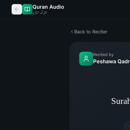
Quran Audio
القرآن الكريم
Back to Reciter
Recited by
Peshawa Qadr 
Sura