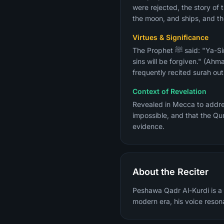
were rejected, the story of t
the moon, and ships, and the
Virtues & Significance
The Prophet ﷺ said: "Ya-Sin is the heart of the Quran. Whoever reads it seeking the pleasure of Allah and the Next Life, his
sins will be forgiven." (Ahma
frequently recited surah out
Context of Revelation
Revealed in Mecca to address the core Qu
impossible, and that the Qu
evidence.
About the Reciter
Peshawa Qadr Al-Kurdi is a m
modern era, his voice reson