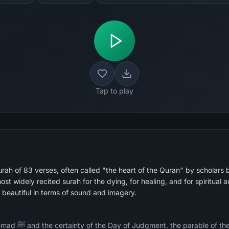
Tap to play
rah of 83 verses, often called "the heart of the Quran" by scholars 
beautiful in terms of sound and imagery.
y whose messengers