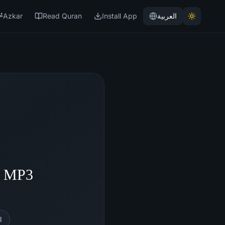
Azkar
Read Quran
Install App
العربية
- MP3
l