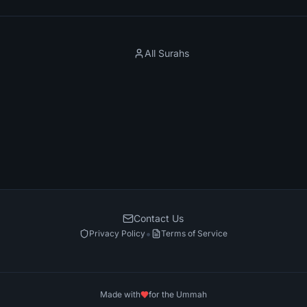
All Surahs
Contact Us
•
Privacy Policy
Terms of Service
Made with
for the Ummah