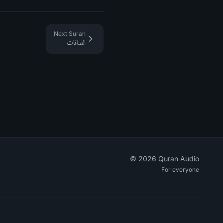
Next Surah
الصافات
©
2026
Quran Audio
For everyone