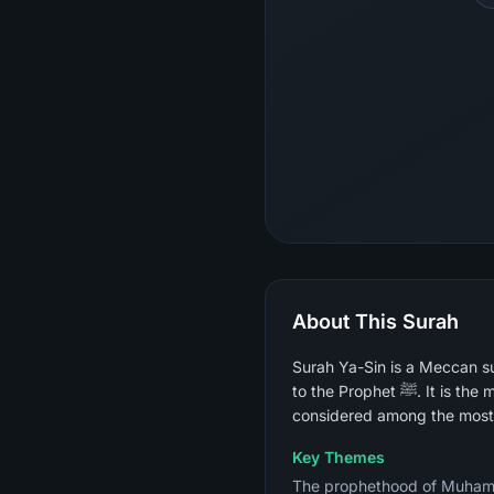
About This Surah
Surah Ya-Sin is a Meccan su
to the Prophet ﷺ. It is the most widely recited surah for the dying, for healing, and for spiritual acceleration and is
considered among the most 
Key Themes
The prophethood of Muhammad ﷺ and the certainty of the Day of Judgment, the parable of the cit