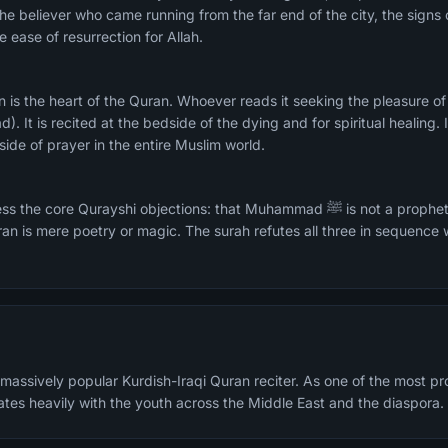
he believer who came running from the far end of the city, the signs o
 ease of resurrection for Allah.
d). It is recited at the bedside of the dying and for spiritual healing. 
side of prayer in the entire Muslim world.
rayshi objections: that Muhammad ﷺ is not a prophet, that resurrection is
ran is mere poetry or magic. The surah refutes all three in sequence
assively popular Kurdish-Iraqi Quran reciter. As one of the most prom
ates heavily with the youth across the Middle East and the diaspora.