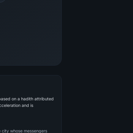
based on a hadith attributed