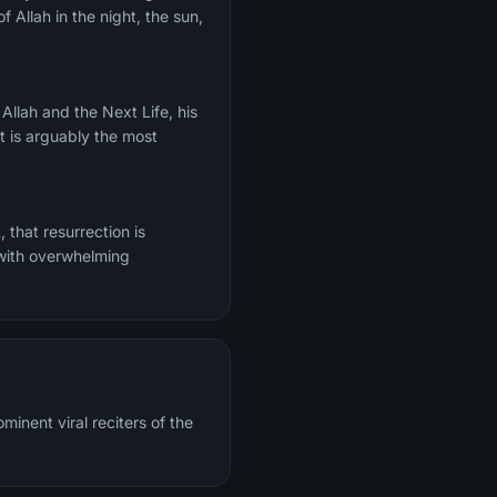
f Allah in the night, the sun,
It is arguably the most
 with overwhelming
inent viral reciters of the