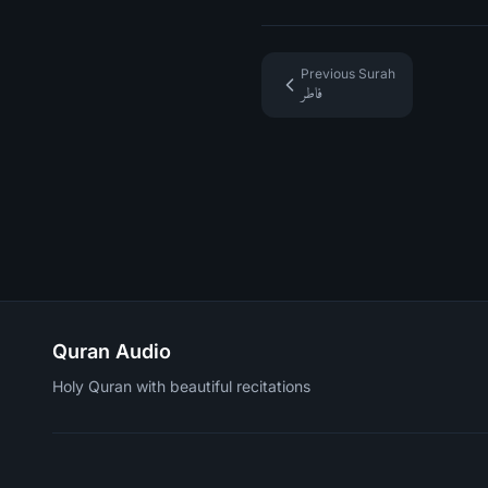
Previous Surah
فاطر
Quran Audio
Holy Quran with beautiful recitations