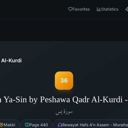
Favorites
Statistics
Al-Kurdi
36
h Ya-Sin by Peshawa Qadr Al-Kurdi 
يس
سورة
Makki
Page
440
Rewayat Hafs A'n Assem - Muratta