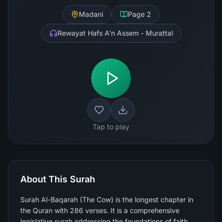
Madani
Page
2
Rewayat Hafs A'n Assem - Murattal
Tap to play
About This Surah
Surah Al-Baqarah (The Cow) is the longest chapter in
the Quran with 286 verses. It is a comprehensive
legislative surah addressing the foundations of faith,