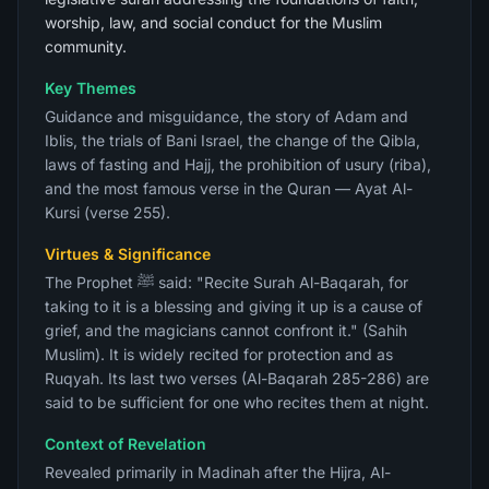
worship, law, and social conduct for the Muslim
community.
Key Themes
Guidance and misguidance, the story of Adam and
Iblis, the trials of Bani Israel, the change of the Qibla,
laws of fasting and Hajj, the prohibition of usury (riba),
and the most famous verse in the Quran — Ayat Al-
Kursi (verse 255).
Virtues & Significance
The Prophet ﷺ said: "Recite Surah Al-Baqarah, for
taking to it is a blessing and giving it up is a cause of
grief, and the magicians cannot confront it." (Sahih
Muslim). It is widely recited for protection and as
Ruqyah. Its last two verses (Al-Baqarah 285-286) are
said to be sufficient for one who recites them at night.
Context of Revelation
Revealed primarily in Madinah after the Hijra, Al-