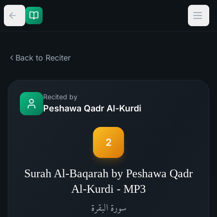
Back to Reciter
Recited by
Peshawa Qadr Al-Kurdi
2
Surah Al-Baqarah by Peshawa Qadr
Al-Kurdi - MP3
البقرة
سورة