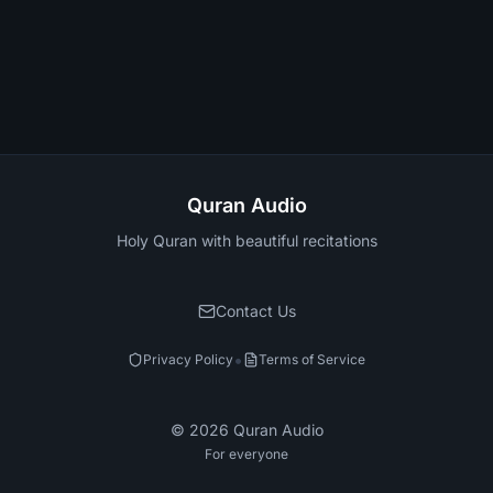
Quran Audio
Holy Quran with beautiful recitations
Contact Us
•
Privacy Policy
Terms of Service
©
2026
Quran Audio
For everyone