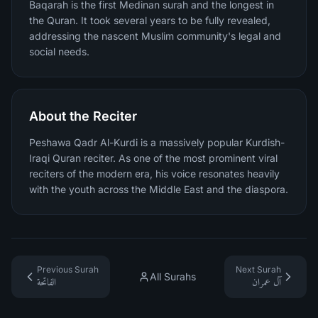
Baqarah is the first Medinan surah and the longest in
the Quran. It took several years to be fully revealed,
addressing the nascent Muslim community's legal and
social needs.
About the Reciter
Peshawa Qadr Al-Kurdi is a massively popular Kurdish-
Iraqi Quran reciter. As one of the most prominent viral
reciters of the modern era, his voice resonates heavily
with the youth across the Middle East and the diaspora.
Previous Surah
Next Surah
All Surahs
الفاتحة
آل عمران