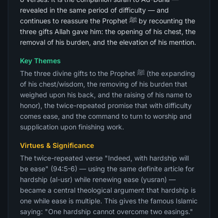
revealed in the same period of difficulty — and
continues to reassure the Prophet ﷺ by recounting the
three gifts Allah gave him: the opening of his chest, the
removal of his burden, and the elevation of his mention.
Key Themes
The three divine gifts to the Prophet ﷺ (the expanding
of his chest/wisdom, the removing of his burden that
weighed upon his back, and the raising of his name to
honor), the twice-repeated promise that with difficulty
comes ease, and the command to turn to worship and
supplication upon finishing work.
Virtues & Significance
The twice-repeated verse "Indeed, with hardship will
be ease" (94:5-6) — using the same definite article for
hardship (al-usr) while renewing ease (yusran) —
became a central theological argument that hardship is
one while ease is multiple. This gives the famous Islamic
saying: "One hardship cannot overcome two easings."