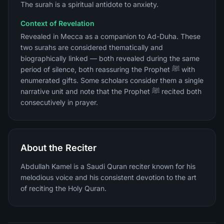
The surah is a spiritual antidote to anxiety.
Context of Revelation
Revealed in Mecca as a companion to Ad-Duha. These
two surahs are considered thematically and
biographically linked — both revealed during the same
period of silence, both reassuring the Prophet ﷺ with
enumerated gifts. Some scholars consider them a single
narrative unit and note that the Prophet ﷺ recited both
consecutively in prayer.
About the Reciter
Abdullah Kamel is a Saudi Quran reciter known for his
melodious voice and his consistent devotion to the art
of reciting the Holy Quran.