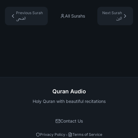
Previous Surah
Next Surah
All Surahs
الضحى
التين
Quran Audio
Holy Quran with beautiful recitations
Contact Us
•
Privacy Policy
Terms of Service