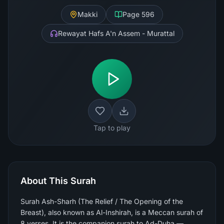
Makki
Page
596
Rewayat Hafs A'n Assem - Murattal
Tap to play
About This Surah
Surah Ash-Sharh (The Relief / The Opening of the
Breast), also known as Al-Inshirah, is a Meccan surah of
8 verses. It is the companion surah to Ad-Duha —