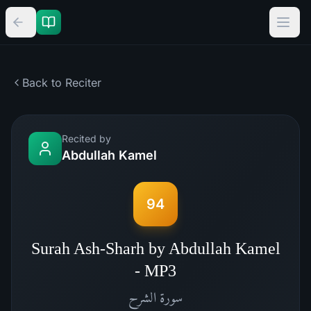
Back to Reciter
Recited by
Abdullah Kamel
94
Surah Ash-Sharh by Abdullah Kamel
- MP3
الشرح
سورة