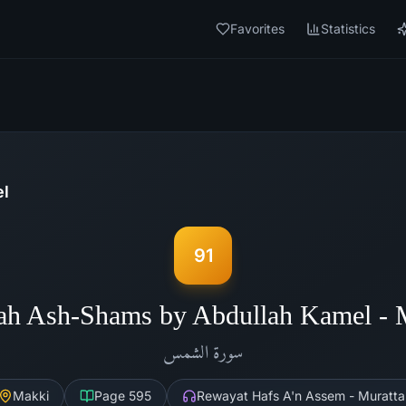
Favorites
Statistics
el
91
ah Ash-Shams by Abdullah Kamel -
الشمس
سورة
Makki
Page
595
Rewayat Hafs A'n Assem - Muratta