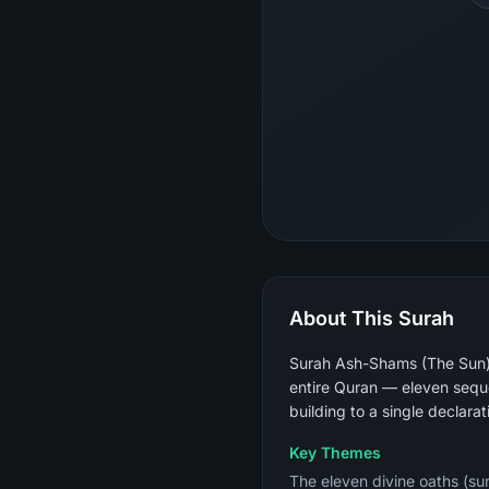
About This Surah
Surah Ash-Shams (The Sun) i
entire Quran — eleven sequen
building to a single declarat
Key Themes
The eleven divine oaths (sun,