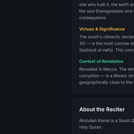
one who built it, the earth 
the soul (transgression an
consequence.
Virtues & Significance
The surah's climactic declar
10) — is the most concise st
(tazkiyat al-nafs). This co
Context of Revelation
Revealed in Mecca. The eleve
corruption — is a literary 
geographically close to the
About the Reciter
Abdullah Kamel is a Saudi Qu
Holy Quran.