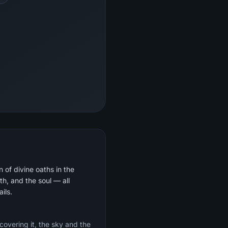
 of divine oaths in the
th, and the soul — all
ils.
 covering it, the sky and the