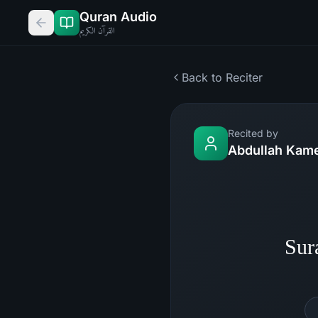
Quran Audio
القرآن الكريم
Back to Reciter
Recited by
Abdullah Kam
Sur