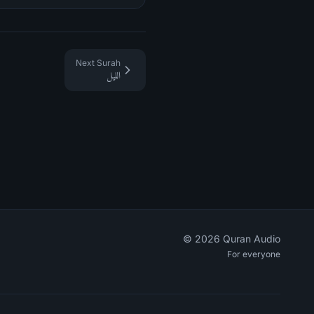
Next Surah
الليل
©
2026
Quran Audio
For everyone