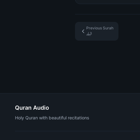
Previous Surah
البلد
Quran Audio
Holy Quran with beautiful recitations