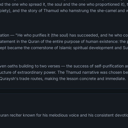
and the one who spread it, the soul and the one who proportioned it), 
d piety), and the story of Thamud who hamstrung the she-camel and 
ation — "He who purifies it (the soul) has succeeded, and he who corr
atement in the Quran of the entire purpose of human existence: the pu
ncept became the cornerstone of Islamic spiritual development and Suf
n oaths building to two verses — the success of self-purification and
structure of extraordinary power. The Thamud narrative was chosen 
 Quraysh's trade routes, making the lesson concrete and immediate.
ran reciter known for his melodious voice and his consistent devotion