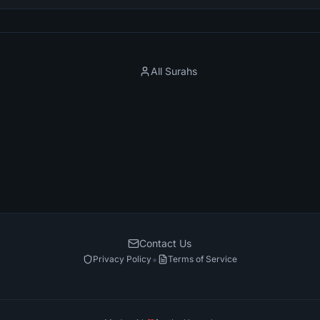
All Surahs
Contact Us
•
Privacy Policy
Terms of Service