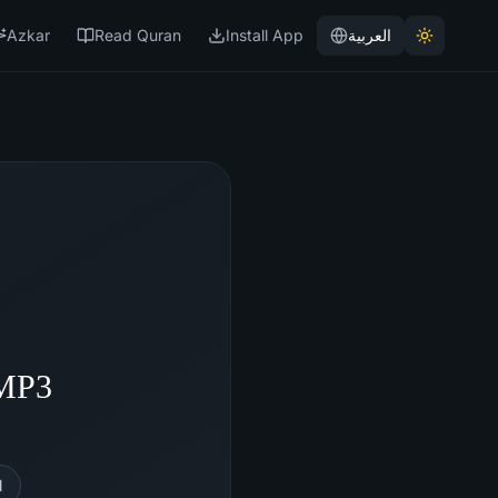
Azkar
Read Quran
Install App
العربية
 MP3
l