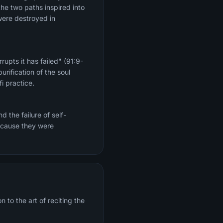
the two paths inspired into
were destroyed in
upts it has failed" (91:9-
rification of the soul
i practice.
 the failure of self-
because they were
 to the art of reciting the