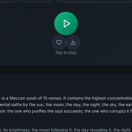
Tap to play
s a Meccan surah of 15 verses. It contains the highest concentration
tial oaths by the sun, the moon, the day, the night, the sky, the ear
ion: the one who purifies the soul succeeds; the one who corrupts it fa
 its brightness, the moon following it, the day revealing it, the night