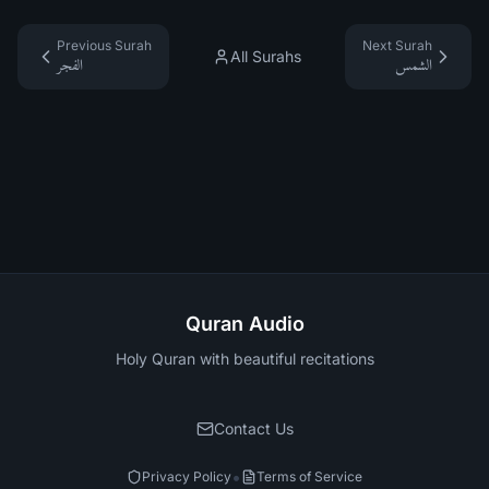
Previous Surah
Next Surah
All Surahs
الفجر
الشمس
Quran Audio
Holy Quran with beautiful recitations
Contact Us
•
Privacy Policy
Terms of Service