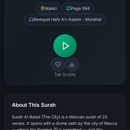
Makki
Page
594
Rewayat Hafs A'n Assem - Murattal
Tap to play
About This Surah
Surah Al-Balad (The City) is a Meccan surah of 20
verses. It opens with a divine oath by the city of Mecca
— where the Prophet ﷺ is permitted — and the