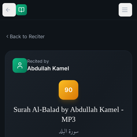
Back to Reciter
Recited by
Abdullah Kamel
90
Surah Al-Balad by Abdullah Kamel -
MP3
البلد
سورة