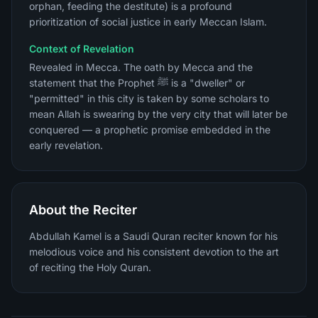
orphan, feeding the destitute) is a profound
prioritization of social justice in early Meccan Islam.
Context of Revelation
Revealed in Mecca. The oath by Mecca and the
statement that the Prophet ﷺ is a "dweller" or
"permitted" in this city is taken by some scholars to
mean Allah is swearing by the very city that will later be
conquered — a prophetic promise embedded in the
early revelation.
About the Reciter
Abdullah Kamel is a Saudi Quran reciter known for his
melodious voice and his consistent devotion to the art
of reciting the Holy Quran.