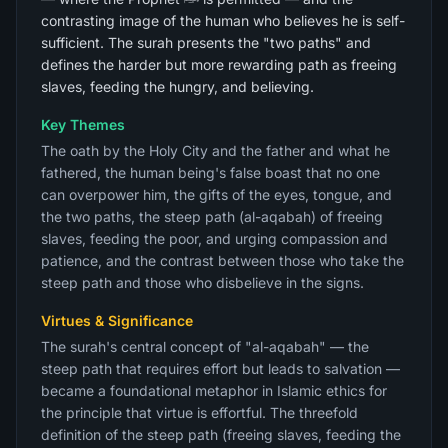
contrasting image of the human who believes he is self-
sufficient. The surah presents the "two paths" and
defines the harder but more rewarding path as freeing
slaves, feeding the hungry, and believing.
Key Themes
The oath by the Holy City and the father and what he
fathered, the human being's false boast that no one
can overpower him, the gifts of the eyes, tongue, and
the two paths, the steep path (al-aqabah) of freeing
slaves, feeding the poor, and urging compassion and
patience, and the contrast between those who take the
steep path and those who disbelieve in the signs.
Virtues & Significance
The surah's central concept of "al-aqabah" — the
steep path that requires effort but leads to salvation —
became a foundational metaphor in Islamic ethics for
the principle that virtue is effortful. The threefold
definition of the steep path (freeing slaves, feeding the