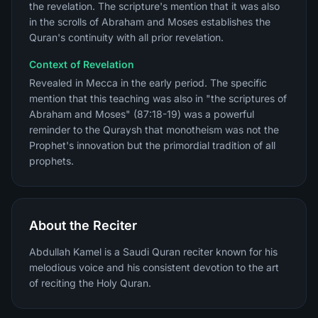
the revelation. The scripture's mention that it was also
in the scrolls of Abraham and Moses establishes the
Quran's continuity with all prior revelation.
Context of Revelation
Revealed in Mecca in the early period. The specific
mention that this teaching was also in "the scriptures of
Abraham and Moses" (87:18-19) was a powerful
reminder to the Quraysh that monotheism was not the
Prophet's innovation but the primordial tradition of all
prophets.
About the Reciter
Abdullah Kamel is a Saudi Quran reciter known for his
melodious voice and his consistent devotion to the art
of reciting the Holy Quran.