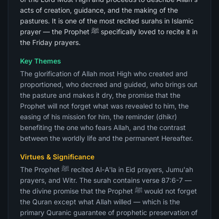
acts of creation, guidance, and the making of the
pastures. It is one of the most recited surahs in Islamic
prayer — the Prophet ﷺ specifically loved to recite it in
the Friday prayers.
Key Themes
The glorification of Allah most High who created and
proportioned, who decreed and guided, who brings out
the pasture and makes it dry, the promise that the
Prophet will not forget what was revealed to him, the
easing of his mission for him, the reminder (dhikr)
benefiting the one who fears Allah, and the contrast
between the worldly life and the permanent Hereafter.
Virtues & Significance
The Prophet ﷺ recited Al-A'la in Eid prayers, Jumu'ah
prayers, and Witr. The surah contains verse 87:6-7 —
the divine promise that the Prophet ﷺ would not forget
the Quran except what Allah willed — which is the
primary Quranic guarantee of prophetic preservation of