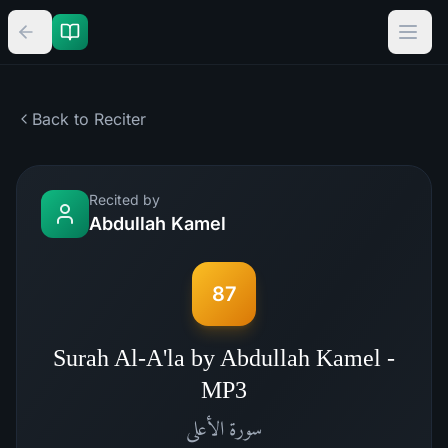
Back to Reciter
Recited by
Abdullah Kamel
87
Surah Al-A'la by Abdullah Kamel -
MP3
الأعلى
سورة