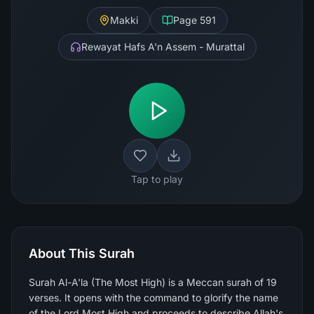
Makki
Page
591
Rewayat Hafs A'n Assem - Murattal
Tap to play
About This Surah
Surah Al-A'la (The Most High) is a Meccan surah of 19
verses. It opens with the command to glorify the name
of the Lord Most High and proceeds to describe Allah's