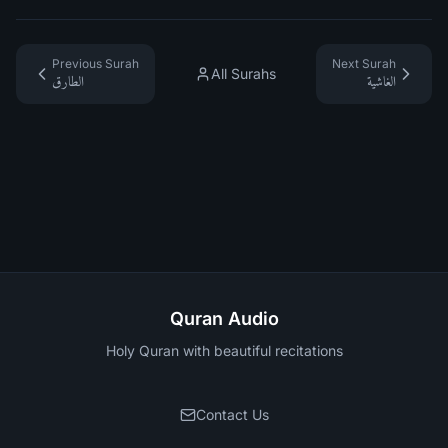
Previous Surah
Next Surah
All Surahs
الطارق
الغاشية
Quran Audio
Holy Quran with beautiful recitations
Contact Us