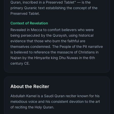
Quran, inscribed in a Preserved Tablet" — is the
primary Quranic text establishing the concept of the
Preserved Tablet.
Context of Revelation
Revealed in Mecca to comfort believers who were
being persecuted by the Quraysh, using historical
evidence that those who burn the faithful are
themselves condemned. The People of the Pit narrative
is believed to reference the massacre of Christians in
Najran by the Himyarite king Dhu Nuwas in the 6th
century CE.
About the Reciter
Abdullah Kamel is a Saudi Quran reciter known for his
melodious voice and his consistent devotion to the art
of reciting the Holy Quran.