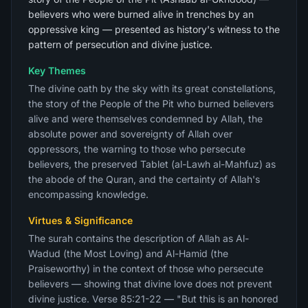
believers who were burned alive in trenches by an
oppressive king — presented as history's witness to the
pattern of persecution and divine justice.
Key Themes
The divine oath by the sky with its great constellations,
the story of the People of the Pit who burned believers
alive and were themselves condemned by Allah, the
absolute power and sovereignty of Allah over
oppressors, the warning to those who persecute
believers, the preserved Tablet (al-Lawh al-Mahfuz) as
the abode of the Quran, and the certainty of Allah's
encompassing knowledge.
Virtues & Significance
The surah contains the description of Allah as Al-
Wadud (the Most Loving) and Al-Hamid (the
Praiseworthy) in the context of those who persecute
believers — showing that divine love does not prevent
divine justice. Verse 85:21-22 — "But this is an honored