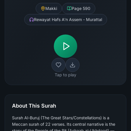
Makki
Page
590
Rewayat Hafs A'n Assem - Murattal
Tap to play
About This Surah
Surah Al-Buruj (The Great Stars/Constellations) is a
Meccan surah of 22 verses. Its central narrative is the
story of the People of the Pit (Ashaab al-Ukhdood) —