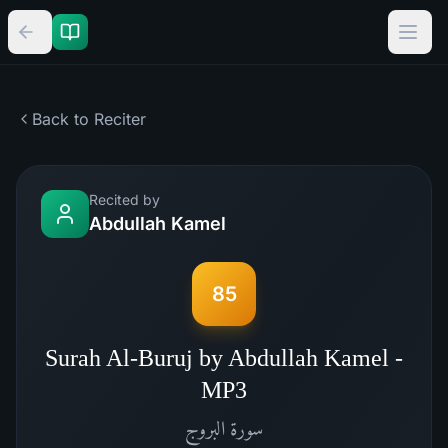
Back to Reciter
Recited by
Abdullah Kamel
85
Surah Al-Buruj by Abdullah Kamel -
MP3
البروج
سورة