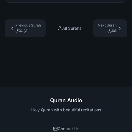
Previous Surah
Next Surah
All Surahs
الإنشقاق
الطارق
Quran Audio
Holy Quran with beautiful recitations
Contact Us