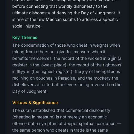
before connecting that worldly dishonesty to the
ultimate dishonesty of denying the Day of Judgment. It
is one of the few Meccan surahs to address a specific
social injustice.
Key Themes
The condemnation of those who cheat in weights when
taking from others but give full measure when it
benefits themselves, the record of the wicked in Sijjin (a
register in the lowest place), the record of the righteous
in Illiyyun (the highest register), the joy of the righteous
reclining on couches in Paradise, and the mockery the
disbelievers directed at believers being reversed on the
Day of Judgment.
Virtues & Significance
The surah established that commercial dishonesty
(cheating in measure) is not merely an economic
offense but a symptom of deeper spiritual corruption —
the same person who cheats in trade is the same