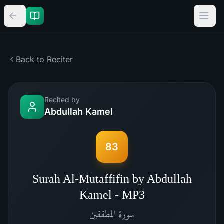
Back to Reciter
Recited by
Abdullah Kamel
83
Surah Al-Mutaffifin by Abdullah
Kamel - MP3
المطففين
سورة