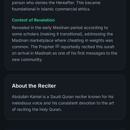
person who denies the Hereafter. This became
foundational in Islamic commercial ethics.
Context of Revelation
Revealed in the early Medinan period according to
some scholars (making it transitional), addressing the
Madinan marketplace where cheating in weights was
common. The Prophet ﷺ reportedly recited this surah
on arrival in Madinah as one of his first messages to the
new community.
About the Reciter
Abdullah Kamel is a Saudi Quran reciter known for his
melodious voice and his consistent devotion to the art
of reciting the Holy Quran.