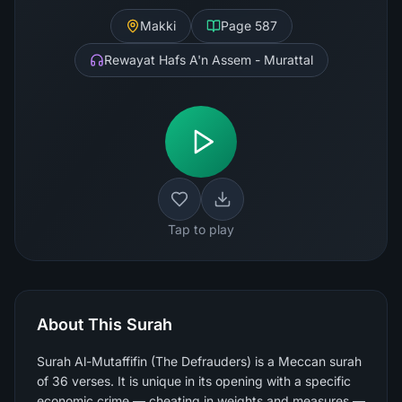
Makki
Page
587
Rewayat Hafs A'n Assem - Murattal
Tap to play
About This Surah
Surah Al-Mutaffifin (The Defrauders) is a Meccan surah
of 36 verses. It is unique in its opening with a specific
economic crime — cheating in weights and measures —