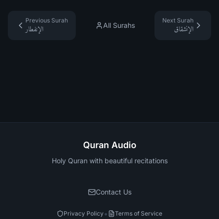
Previous Surah
Next Surah
All Surahs
الإنفطار
الإنشقاق
Quran Audio
Holy Quran with beautiful recitations
Contact Us
•
Privacy Policy
Terms of Service