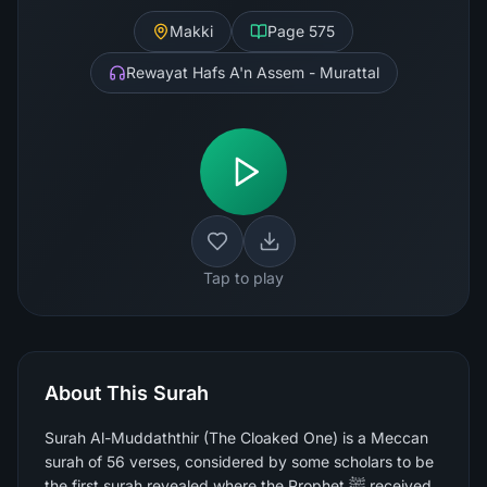
Makki
Page
575
Rewayat Hafs A'n Assem - Murattal
Tap to play
About This Surah
Surah Al-Muddaththir (The Cloaked One) is a Meccan
surah of 56 verses, considered by some scholars to be
the first surah revealed where the Prophet ﷺ received