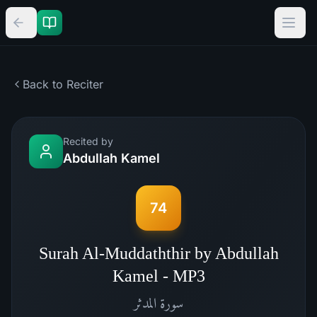
Back to Reciter
Recited by
Abdullah Kamel
74
Surah Al-Muddaththir by Abdullah
Kamel - MP3
المدثر
سورة