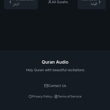
All Surahs
المزمل
القيامة
Quran Audio
Holy Quran with beautiful recitations
Contact Us
•
Privacy Policy
Terms of Service