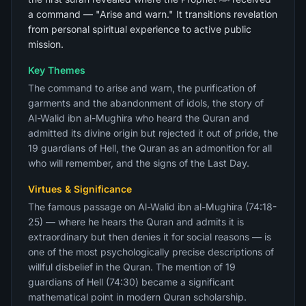
a command — "Arise and warn." It transitions revelation
from personal spiritual experience to active public
mission.
Key Themes
The command to arise and warn, the purification of
garments and the abandonment of idols, the story of
Al-Walid ibn al-Mughira who heard the Quran and
admitted its divine origin but rejected it out of pride, the
19 guardians of Hell, the Quran as an admonition for all
who will remember, and the signs of the Last Day.
Virtues & Significance
The famous passage on Al-Walid ibn al-Mughira (74:18-
25) — where he hears the Quran and admits it is
extraordinary but then denies it for social reasons — is
one of the most psychologically precise descriptions of
willful disbelief in the Quran. The mention of 19
guardians of Hell (74:30) became a significant
mathematical point in modern Quran scholarship.