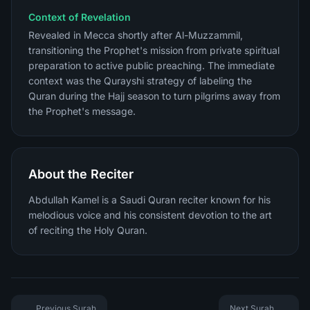
Context of Revelation
Revealed in Mecca shortly after Al-Muzzammil,
transitioning the Prophet's mission from private spiritual
preparation to active public preaching. The immediate
context was the Qurayshi strategy of labeling the
Quran during the Hajj season to turn pilgrims away from
the Prophet's message.
About the Reciter
Abdullah Kamel is a Saudi Quran reciter known for his
melodious voice and his consistent devotion to the art
of reciting the Holy Quran.
Previous Surah
Next Surah