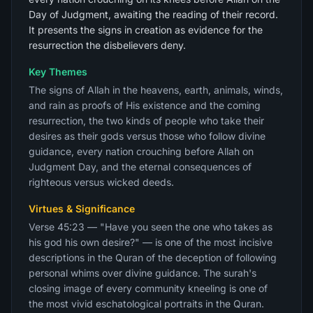
Day of Judgment, awaiting the reading of their record.
It presents the signs in creation as evidence for the
resurrection the disbelievers deny.
Key Themes
The signs of Allah in the heavens, earth, animals, winds,
and rain as proofs of His existence and the coming
resurrection, the two kinds of people who take their
desires as their gods versus those who follow divine
guidance, every nation crouching before Allah on
Judgment Day, and the eternal consequences of
righteous versus wicked deeds.
Virtues & Significance
Verse 45:23 — "Have you seen the one who takes as
his god his own desire?" — is one of the most incisive
descriptions in the Quran of the deception of following
personal whims over divine guidance. The surah's
closing image of every community kneeling is one of
the most vivid eschatological portraits in the Quran.