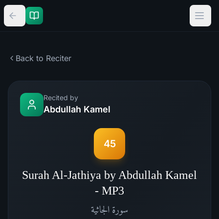
Back to Reciter
Recited by
Abdullah Kamel
45
Surah Al-Jathiya by Abdullah Kamel
- MP3
الجاثية
سورة