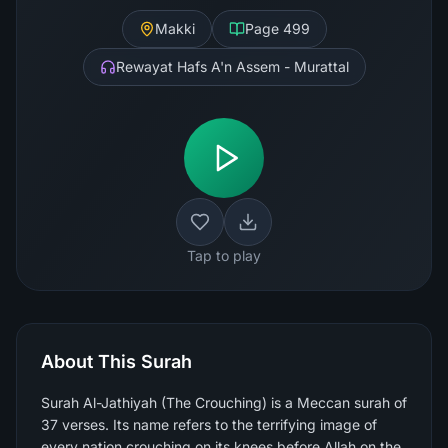
Makki
Page
499
Rewayat Hafs A'n Assem - Murattal
Tap to play
About This Surah
Surah Al-Jathiyah (The Crouching) is a Meccan surah of
37 verses. Its name refers to the terrifying image of
every nation crouching on its knees before Allah on the