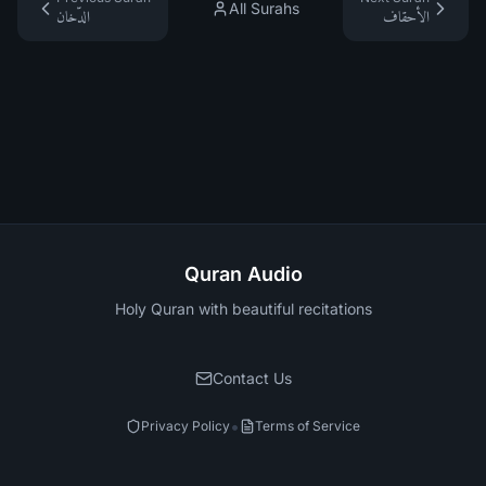
All Surahs
الدّخان
الأحقاف
Quran Audio
Holy Quran with beautiful recitations
Contact Us
•
Privacy Policy
Terms of Service