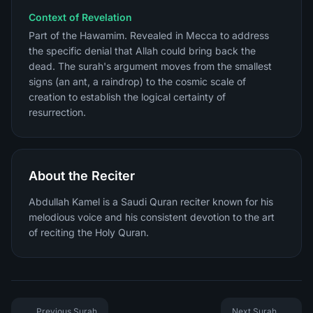
Context of Revelation
Part of the Hawamim. Revealed in Mecca to address
the specific denial that Allah could bring back the
dead. The surah's argument moves from the smallest
signs (an ant, a raindrop) to the cosmic scale of
creation to establish the logical certainty of
resurrection.
About the Reciter
Abdullah Kamel is a Saudi Quran reciter known for his
melodious voice and his consistent devotion to the art
of reciting the Holy Quran.
Previous Surah
Next Surah