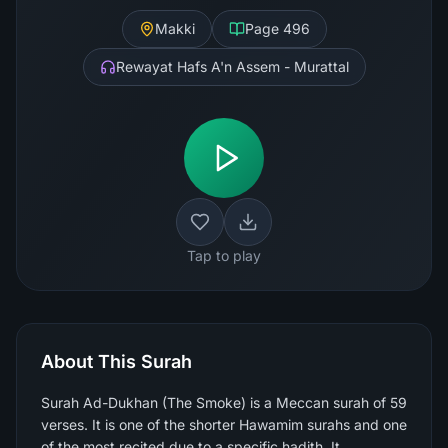
Makki
Page
496
Rewayat Hafs A'n Assem - Murattal
Tap to play
About This Surah
Surah Ad-Dukhan (The Smoke) is a Meccan surah of 59
verses. It is one of the shorter Hawamim surahs and one
of the most recited due to a specific hadith. It