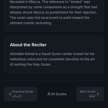
Revealed in Mecca. The reference to "smoke" was
interpreted by some companions as a drought that had
already struck Mecca as punishment for their rejection.
The surah uses this local event to point toward the
ultimate cosmic reckoning.
About the Reciter
Abdullah Kamel is a Saudi Quran reciter known for his
melodious voice and his consistent devotion to the art
of reciting the Holy Quran.
Previous Surah
Next Surah
All Surahs
الزخرف
الجاثية