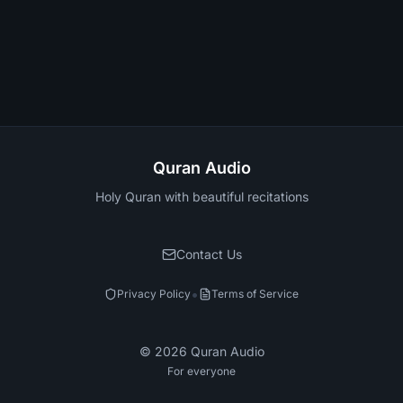
Quran Audio
Holy Quran with beautiful recitations
Contact Us
•
Privacy Policy
Terms of Service
©
2026
Quran Audio
For everyone