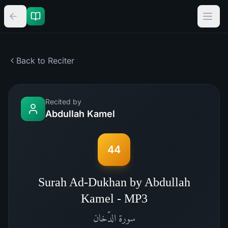
Back to Reciter
Recited by
Abdullah Kamel
44
Surah Ad-Dukhan by Abdullah
Kamel - MP3
الدّخان
سورة