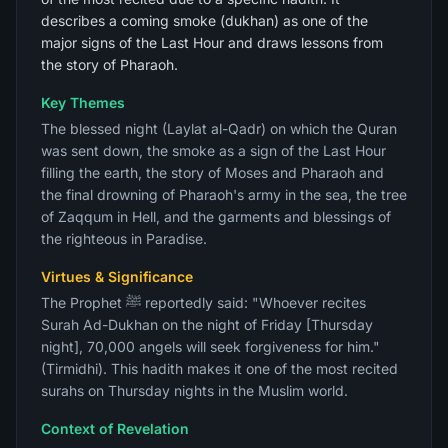
describes a coming smoke (dukhan) as one of the
major signs of the Last Hour and draws lessons from
the story of Pharaoh.
Key Themes
The blessed night (Laylat al-Qadr) on which the Quran
was sent down, the smoke as a sign of the Last Hour
filling the earth, the story of Moses and Pharaoh and
the final drowning of Pharaoh's army in the sea, the tree
of Zaqqum in Hell, and the garments and blessings of
the righteous in Paradise.
Virtues & Significance
The Prophet ﷺ reportedly said: "Whoever recites
Surah Ad-Dukhan on the night of Friday [Thursday
night], 70,000 angels will seek forgiveness for him."
(Tirmidhi). This hadith makes it one of the most recited
surahs on Thursday nights in the Muslim world.
Context of Revelation