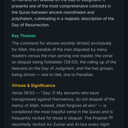
presents one of the most comprehensive contrasts in
the Quran between sincere monotheism and
polytheism, culminating in a majestic description of the
Day of Resurrection.
Key Themes
The command for sincere worship (ikhlas) exclusively
for Allah, the parable of the man disputed by many
masters versus the man serving one master, the verse
on despair being forbidden (39:53), the rolling up of the
heavens on the Day of Judgment, and the two groups
being driven — one to Hell, one to Paradise.
Virtues & Significance
Verse 39:53 — "Say: O My servants who have
transgressed against themselves, do not despair of the
mercy of Allah. Indeed, Allah forgives all sins" — is
considered the most hopeful verse in the Quran and is
frequently recited for those in despair. The Prophet ﷺ
reportedly recited Az-Zumar and Al-Isra every night