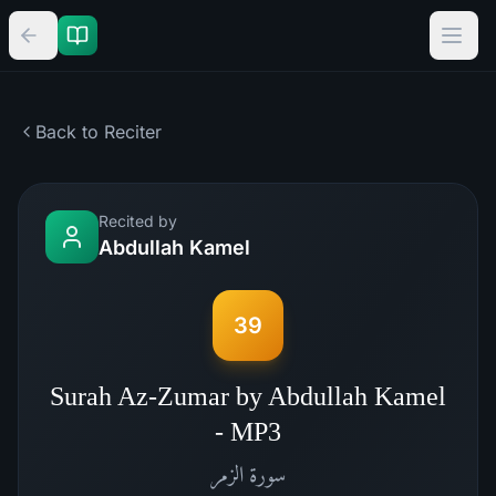
Back to Reciter
Recited by
Abdullah Kamel
39
Surah Az-Zumar by Abdullah Kamel
- MP3
الزمر
سورة