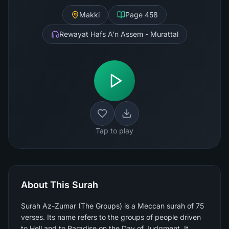
Makki
Page
458
Rewayat Hafs A'n Assem - Murattal
Tap to play
About This Surah
Surah Az-Zumar (The Groups) is a Meccan surah of 75
verses. Its name refers to the groups of people driven
to Hell and to Paradise on the Day of Judgment. It