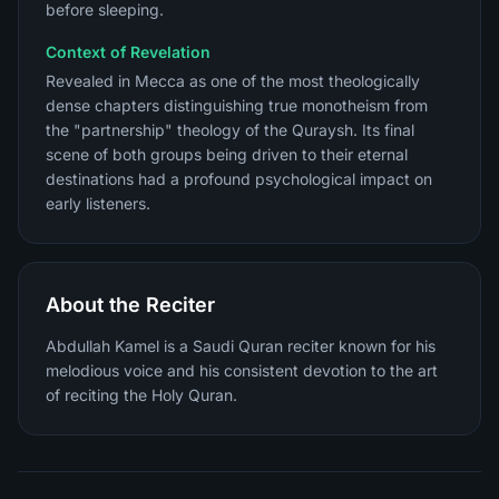
before sleeping.
Context of Revelation
Revealed in Mecca as one of the most theologically
dense chapters distinguishing true monotheism from
the "partnership" theology of the Quraysh. Its final
scene of both groups being driven to their eternal
destinations had a profound psychological impact on
early listeners.
About the Reciter
Abdullah Kamel is a Saudi Quran reciter known for his
melodious voice and his consistent devotion to the art
of reciting the Holy Quran.