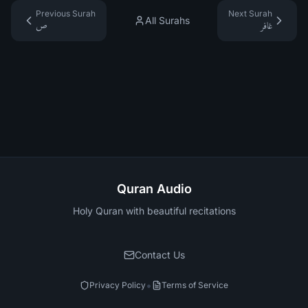
Previous Surah
Next Surah
All Surahs
ص
غافر
Quran Audio
Holy Quran with beautiful recitations
Contact Us
•
Privacy Policy
Terms of Service