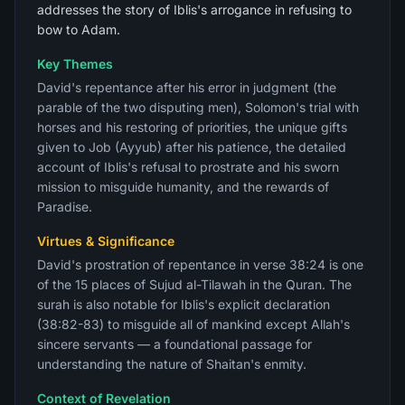
addresses the story of Iblis's arrogance in refusing to
bow to Adam.
Key Themes
David's repentance after his error in judgment (the
parable of the two disputing men), Solomon's trial with
horses and his restoring of priorities, the unique gifts
given to Job (Ayyub) after his patience, the detailed
account of Iblis's refusal to prostrate and his sworn
mission to misguide humanity, and the rewards of
Paradise.
Virtues & Significance
David's prostration of repentance in verse 38:24 is one
of the 15 places of Sujud al-Tilawah in the Quran. The
surah is also notable for Iblis's explicit declaration
(38:82-83) to misguide all of mankind except Allah's
sincere servants — a foundational passage for
understanding the nature of Shaitan's enmity.
Context of Revelation