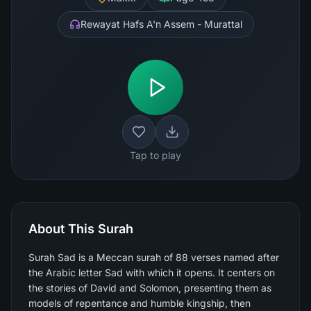
Rewayat Hafs A'n Assem - Murattal
Tap to play
About This Surah
Surah Sad is a Meccan surah of 88 verses named after
the Arabic letter Sad with which it opens. It centers on
the stories of David and Solomon, presenting them as
models of repentance and humble kingship, then