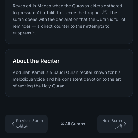
Revealed in Mecca when the Quraysh elders gathered
to pressure Abu Talib to silence the Prophet ﷺ. The
surah opens with the declaration that the Quran is full of
reminder — a direct counter to their attempts to
suppress it.
About the Reciter
Abdullah Kamel is a Saudi Quran reciter known for his
melodious voice and his consistent devotion to the art
of reciting the Holy Quran.
Previous Surah
Next Surah
All Surahs
الصافات
الزمر