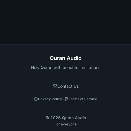
Quran Audio
Holy Quran with beautiful recitations
Contact Us
•
Privacy Policy
Terms of Service
©
2026
Quran Audio
For everyone