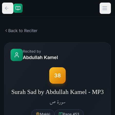
Back to Reciter
Recited by
Abdullah Kamel
38
Surah Sad by Abdullah Kamel - MP3
ص
سورة
Makki
Page
453