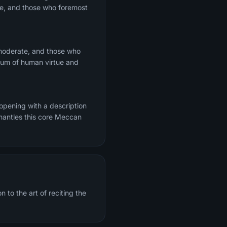
te, and those who foremost
 moderate, and those who
trum of human virtue and
 opening with a description
mantles this core Meccan
 to the art of reciting the