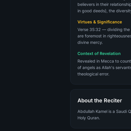
believers in their relation
in good deeds), the diversit
Virtues & Significance
Verse 35:32 — dividing the
are foremost in righteousne
divine mercy.
Context of Revelation
Revealed in Mecca to counte
of angels as Allah's servan
theological error.
About the Reciter
Abdullah Kamel is a Saudi Qu
Holy Quran.