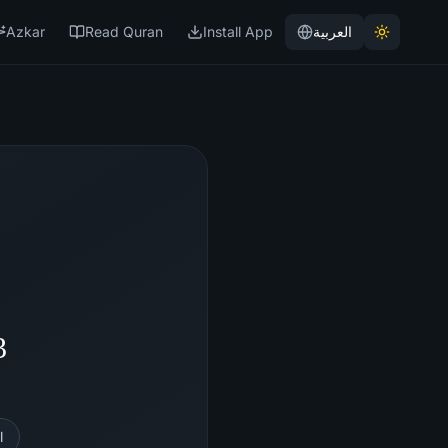
Azkar
Read Quran
Install App
العربية
3
l