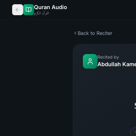
Quran Audio
القرآن الكريم
Back to Reciter
Recited by
Abdullah Kam