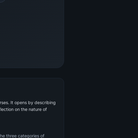
rses. It opens by describing
lection on the nature of
the three categories of