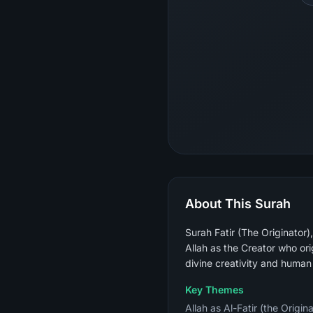
About This Surah
Surah Fatir (The Originator
Allah as the Creator who ori
divine creativity and human
Key Themes
Allah as Al-Fatir (the Origin