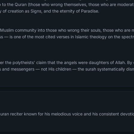
ship to the Quran (those who wrong themselves, those who are modera
y of creation as Signs, and the eternity of Paradise.
 Muslim community into those who wrong their souls, those who are
ss — is one of the most cited verses in Islamic theology on the spec
r the polytheists' claim that the angels were daughters of Allah. By
ts and messengers — not His children — the surah systematically dis
ran reciter known for his melodious voice and his consistent devotion