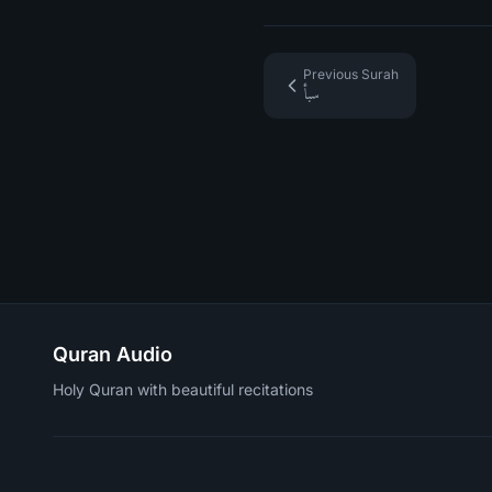
Previous Surah
سبأ
Quran Audio
Holy Quran with beautiful recitations