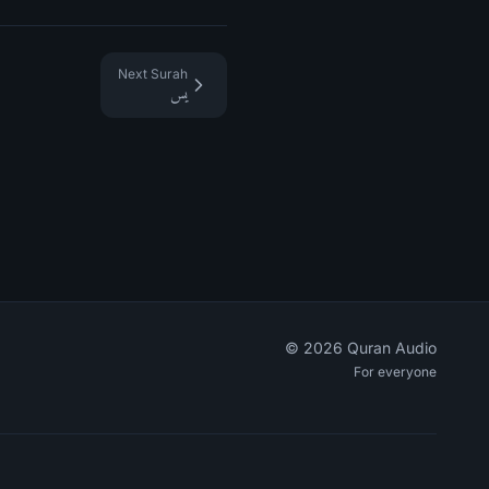
Next Surah
يس
©
2026
Quran Audio
For everyone