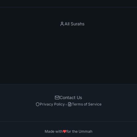
All Surahs
Contact Us
•
Privacy Policy
Terms of Service
Made with
for the Ummah