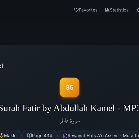
Favorites
Statistics
el
35
Surah Fatir by Abdullah Kamel - MP
فاطر
سورة
Makki
Page
434
Rewayat Hafs A'n Assem - Muratta