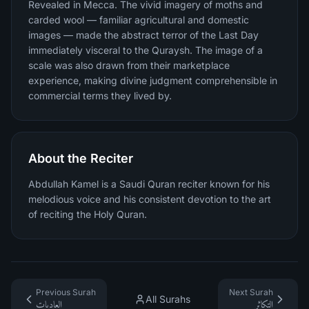
Revealed in Mecca. The vivid imagery of moths and
carded wool — familiar agricultural and domestic
images — made the abstract terror of the Last Day
immediately visceral to the Quraysh. The image of a
scale was also drawn from their marketplace
experience, making divine judgment comprehensible in
commercial terms they lived by.
About the Reciter
Abdullah Kamel is a Saudi Quran reciter known for his
melodious voice and his consistent devotion to the art
of reciting the Holy Quran.
Previous Surah
Next Surah
All Surahs
العاديات
التكاثر