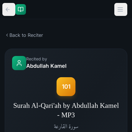
Back to Reciter
Recited by
Abdullah Kamel
101
Surah Al-Qari'ah by Abdullah Kamel
- MP3
القارعة
سورة