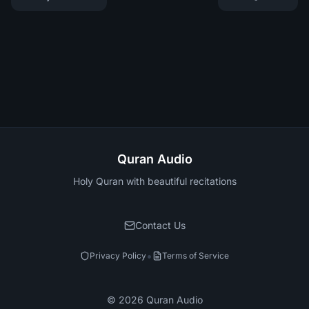
Quran Audio
Holy Quran with beautiful recitations
Contact Us
•
Privacy Policy
Terms of Service
©
2026
Quran Audio