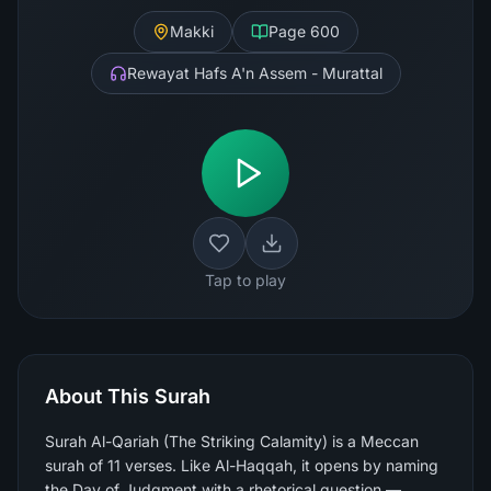
Makki
Page
600
Rewayat Hafs A'n Assem - Murattal
Tap to play
About This Surah
Surah Al-Qariah (The Striking Calamity) is a Meccan
surah of 11 verses. Like Al-Haqqah, it opens by naming
the Day of Judgment with a rhetorical question —