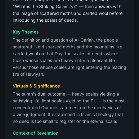
"What is the Striking Calamity?" — then answers with
the image of scattered moths and carded wool before
introducing the scales of deeds.
Key Themes
The definition and question of Al-Qariah, the people
scattered like dispersed moths and the mountains like
carded wool on that Day, the scales of deeds where
those whose scales are heavy enter a pleasant life
versus those whose scales are light entering the blazing
fire of Hawiyah.
Virtues & Significance
The surah's dual outcome — heavy scales yielding a
satisfying life, light scales yielding the Pit — is the most
concentrated Quranic statement on the mechanics of
divine judgment. It established in Islamic theology that
no deed is too small to register on the eternal scale.
Context of Revelation