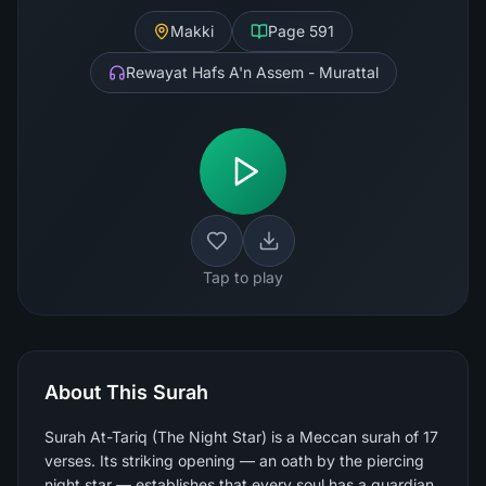
Makki
Page
591
Rewayat Hafs A'n Assem - Murattal
Tap to play
About This Surah
Surah At-Tariq (The Night Star) is a Meccan surah of 17
verses. Its striking opening — an oath by the piercing
night star — establishes that every soul has a guardian