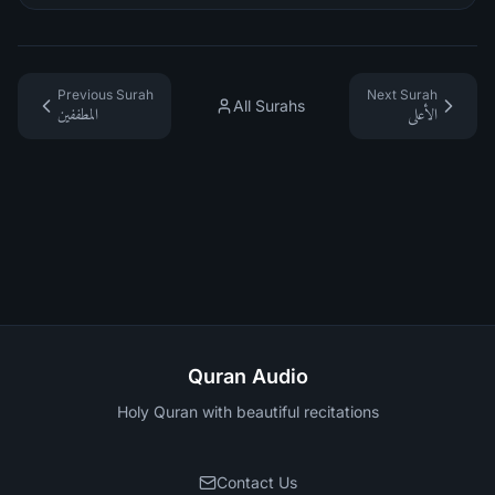
Previous Surah
Next Surah
All Surahs
المطففين
الأعلى
Quran Audio
Holy Quran with beautiful recitations
Contact Us