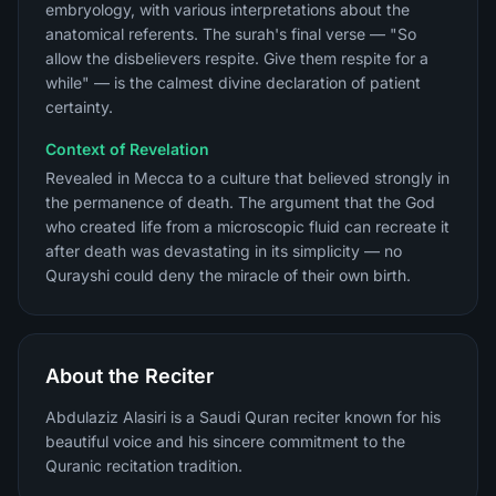
embryology, with various interpretations about the
anatomical referents. The surah's final verse — "So
allow the disbelievers respite. Give them respite for a
while" — is the calmest divine declaration of patient
certainty.
Context of Revelation
Revealed in Mecca to a culture that believed strongly in
the permanence of death. The argument that the God
who created life from a microscopic fluid can recreate it
after death was devastating in its simplicity — no
Qurayshi could deny the miracle of their own birth.
About the Reciter
Abdulaziz Alasiri is a Saudi Quran reciter known for his
beautiful voice and his sincere commitment to the
Quranic recitation tradition.