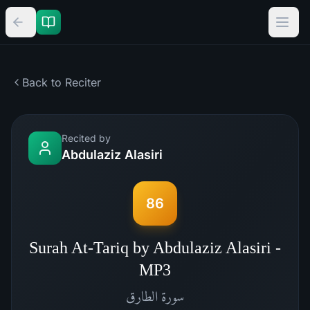
Back to Reciter
Recited by
Abdulaziz Alasiri
86
Surah At-Tariq by Abdulaziz Alasiri -
MP3
الطارق
سورة