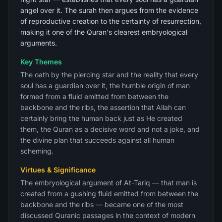
angel over it. The surah then argues from the evidence
of reproductive creation to the certainty of resurrection,
making it one of the Quran's clearest embryological
arguments.
Key Themes
The oath by the piercing star and the reality that every
soul has a guardian over it, the humble origin of man
formed from a fluid emitted from between the
backbone and the ribs, the assertion that Allah can
certainly bring the human back just as He created
them, the Quran as a decisive word and not a joke, and
the divine plan that succeeds against all human
scheming.
Virtues & Significance
The embryological argument of At-Tariq — that man is
created from a gushing fluid emitted from between the
backbone and the ribs — became one of the most
discussed Quranic passages in the context of modern