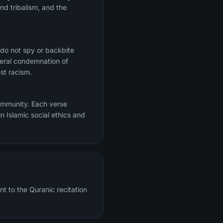
nd tribalism, and the
 do not spy or backbite
ceral condemnation of
st racism.
community. Each verse
n Islamic social ethics and
nt to the Quranic recitation