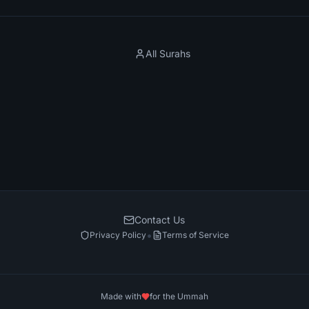
All Surahs
Contact Us
•
Privacy Policy
Terms of Service
Made with
for the Ummah