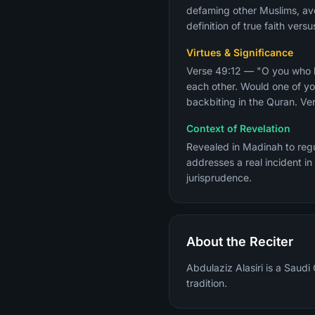
defaming other Muslims, avo
definition of true faith ver
Virtues & Significance
Verse 49:12 — "O you who be
each other. Would one of yo
backbiting in the Quran. Ver
Context of Revelation
Revealed in Madinah to regu
addresses a real incident in
jurisprudence.
About the Reciter
Abdulaziz Alasiri is a Saudi
tradition.