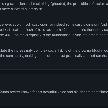
iding suspicion and backbiting (gheeba), the prohibition of racism a
sus mere outward submission.
lieve, avoid much suspicion, for indeed some suspicion is sin. And
u like to eat the flesh of his dead brother?" — contains the most vis
se 49:13 on racial equality is the foundational divine statement again
late the increasingly complex social fabric of the growing Muslim 
 the community, making it one of the most practically applied surahs i
 Quran reciter known for his beautiful voice and his sincere commitme