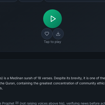
Tap to play
 is a Medinan surah of 18 verses. Despite its brevity, it is one of the
he Quran, containing the greatest concentration of community ethic
h.
ore acting on it, not mocking or