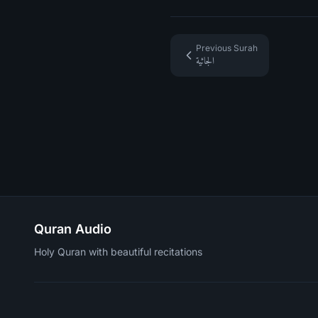
Previous Surah
الجاثية
Quran Audio
Holy Quran with beautiful recitations