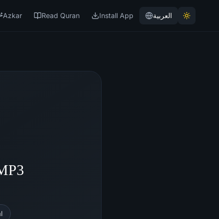
Azkar
Read Quran
Install App
العربية
 MP3
l