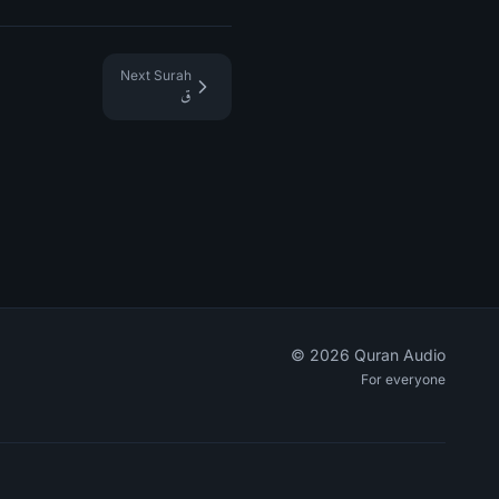
Next Surah
ق
©
2026
Quran Audio
For everyone