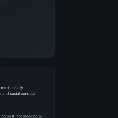
 most socially
s and social conduct