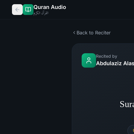
Quran Audio
القرآن الكريم
Back to Reciter
Recited by
Abdulaziz Alas
Sur