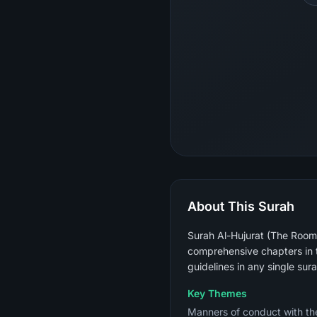
About This Surah
Surah Al-Hujurat (The Rooms)
comprehensive chapters in t
guidelines in any single sura
Key Themes
Manners of conduct with the Prophet ﷺ (not raising voices above his), verifying news bef