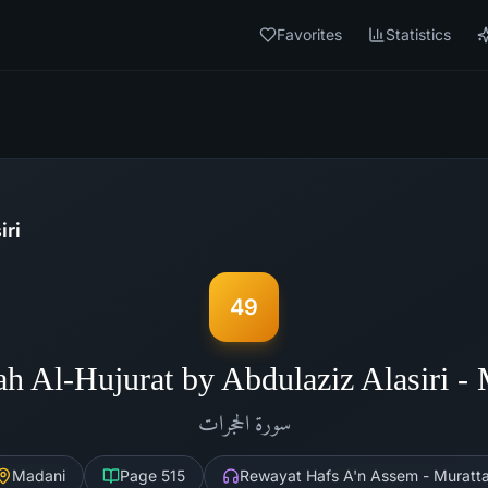
Favorites
Statistics
iri
49
ah Al-Hujurat by Abdulaziz Alasiri -
الحجرات
سورة
Madani
Page
515
Rewayat Hafs A'n Assem - Muratta