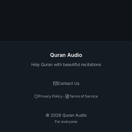
Quran Audio
Holy Quran with beautiful recitations
Contact Us
•
Privacy Policy
Terms of Service
©
2026
Quran Audio
For everyone