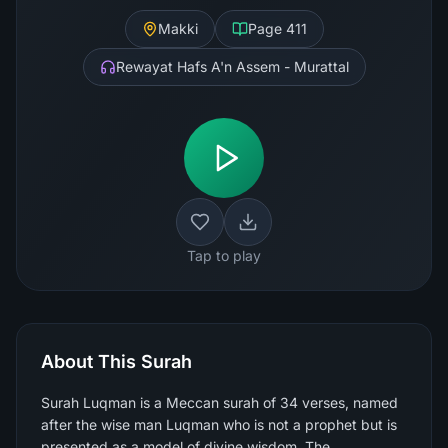
Makki
Page
411
Rewayat Hafs A'n Assem - Murattal
Tap to play
About This Surah
Surah Luqman is a Meccan surah of 34 verses, named
after the wise man Luqman who is not a prophet but is
presented as a model of divine wisdom. The