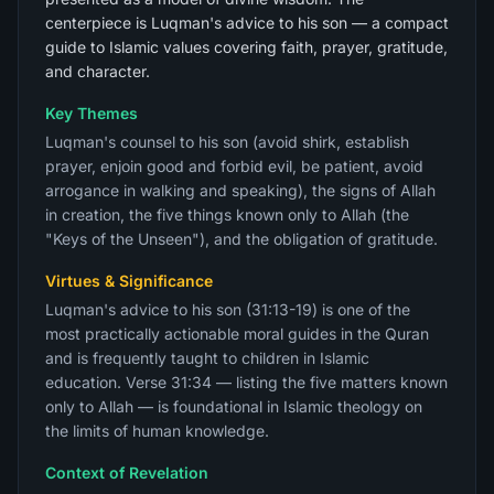
centerpiece is Luqman's advice to his son — a compact
guide to Islamic values covering faith, prayer, gratitude,
and character.
Key Themes
Luqman's counsel to his son (avoid shirk, establish
prayer, enjoin good and forbid evil, be patient, avoid
arrogance in walking and speaking), the signs of Allah
in creation, the five things known only to Allah (the
"Keys of the Unseen"), and the obligation of gratitude.
Virtues & Significance
Luqman's advice to his son (31:13-19) is one of the
most practically actionable moral guides in the Quran
and is frequently taught to children in Islamic
education. Verse 31:34 — listing the five matters known
only to Allah — is foundational in Islamic theology on
the limits of human knowledge.
Context of Revelation