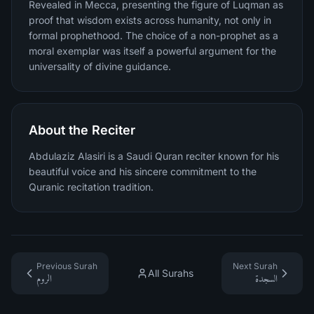
Revealed in Mecca, presenting the figure of Luqman as
proof that wisdom exists across humanity, not only in
formal prophethood. The choice of a non-prophet as a
moral exemplar was itself a powerful argument for the
universality of divine guidance.
About the Reciter
Abdulaziz Alasiri is a Saudi Quran reciter known for his
beautiful voice and his sincere commitment to the
Quranic recitation tradition.
Previous Surah
Next Surah
All Surahs
الروم
السجدة