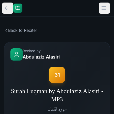
Back to Reciter
Recited by
Abdulaziz Alasiri
31
Surah Luqman by Abdulaziz Alasiri -
MP3
لقمان
سورة