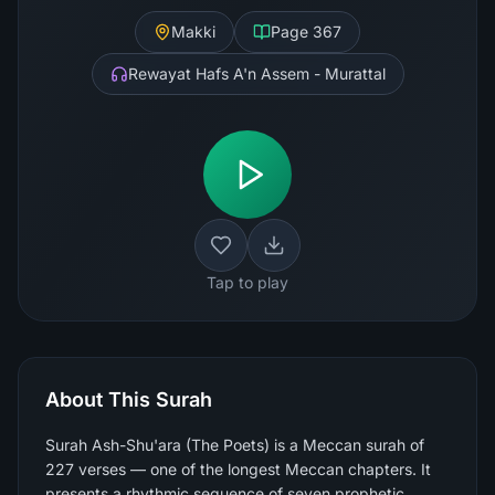
Makki
Page
367
Rewayat Hafs A'n Assem - Murattal
Tap to play
About This Surah
Surah Ash-Shu'ara (The Poets) is a Meccan surah of
227 verses — one of the longest Meccan chapters. It
presents a rhythmic sequence of seven prophetic