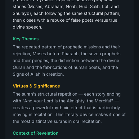
stories (Moses, Abraham, Noah, Hud, Salih, Lot, and
Shu'ayb), each following the same structural pattern,
then closes with a rebuke of false poets versus true
divine speech.
Key Themes
The repeated pattern of prophetic missions and their
rejection, Moses before Pharaoh, the seven prophets
and their peoples, the distinction between the divine
Quran and the fabrications of human poets, and the
Signs of Allah in creation.
Virtues & Significance
The surah's structural repetition — each story ending
with "And your Lord is the Almighty, the Merciful" —
creates a powerful rhythmic effect that is particularly
moving in recitation. This literary device makes it one of
the most distinctive surahs in oral recitation.
Context of Revelation