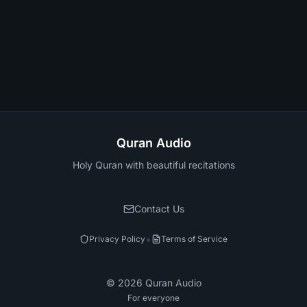
Quran Audio
Holy Quran with beautiful recitations
Contact Us
•
Privacy Policy
Terms of Service
©
2026
Quran Audio
For everyone