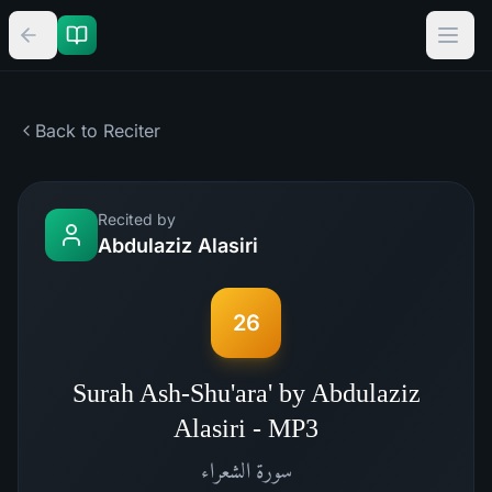
Back to Reciter
Recited by
Abdulaziz Alasiri
26
Surah Ash-Shu'ara' by Abdulaziz
Alasiri - MP3
الشعراء
سورة