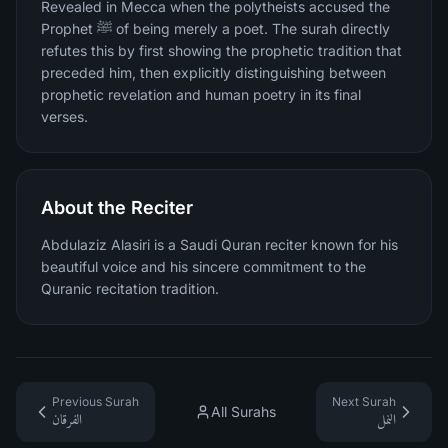
Revealed in Mecca when the polytheists accused the
Prophet ﷺ of being merely a poet. The surah directly
refutes this by first showing the prophetic tradition that
preceded him, then explicitly distinguishing between
prophetic revelation and human poetry in its final
verses.
About the Reciter
Abdulaziz Alasiri is a Saudi Quran reciter known for his
beautiful voice and his sincere commitment to the
Quranic recitation tradition.
Previous Surah
Next Surah
All Surahs
الفرقان
النمل