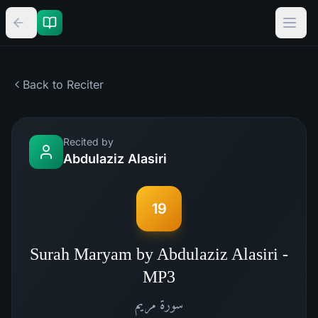
Back to Reciter
Recited by
Abdulaziz Alasiri
19
Surah Maryam by Abdulaziz Alasiri -
MP3
مريم
سورة