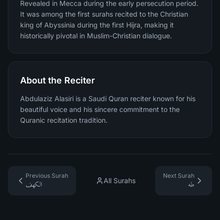
Revealed in Mecca during the early persecution period.
It was among the first surahs recited to the Christian
king of Abyssinia during the first Hijra, making it
historically pivotal in Muslim-Christian dialogue.
About the Reciter
Abdulaziz Alasiri is a Saudi Quran reciter known for his
beautiful voice and his sincere commitment to the
Quranic recitation tradition.
Previous Surah
Next Surah
All Surahs
الكهف
طه