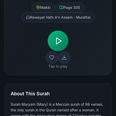
Makki
Page
305
Rewayat Hafs A'n Assem - Murattal
Tap to play
About This Surah
Surah Maryam (Mary) is a Meccan surah of 98 verses,
the only surah in the Quran named after a woman. It
opens with the miraculous stories of Zakariya and the