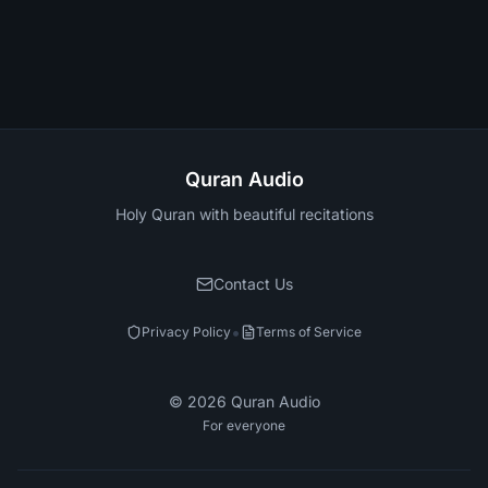
Quran Audio
Holy Quran with beautiful recitations
Contact Us
•
Privacy Policy
Terms of Service
©
2026
Quran Audio
For everyone