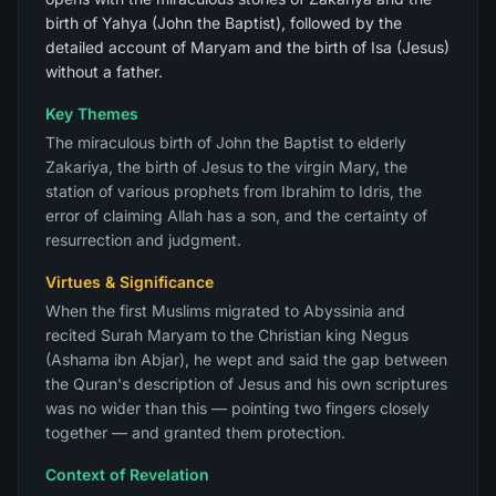
birth of Yahya (John the Baptist), followed by the
detailed account of Maryam and the birth of Isa (Jesus)
without a father.
Key Themes
The miraculous birth of John the Baptist to elderly
Zakariya, the birth of Jesus to the virgin Mary, the
station of various prophets from Ibrahim to Idris, the
error of claiming Allah has a son, and the certainty of
resurrection and judgment.
Virtues & Significance
When the first Muslims migrated to Abyssinia and
recited Surah Maryam to the Christian king Negus
(Ashama ibn Abjar), he wept and said the gap between
the Quran's description of Jesus and his own scriptures
was no wider than this — pointing two fingers closely
together — and granted them protection.
Context of Revelation