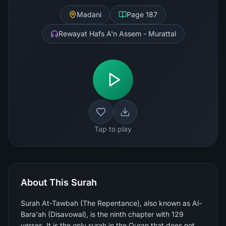
Madani
Page
187
Rewayat Hafs A'n Assem - Murattal
Tap to play
About This Surah
Surah At-Tawbah (The Repentance), also known as Al-
Bara'ah (Disavowal), is the ninth chapter with 129
verses. It is the only surah in the Quran that does not