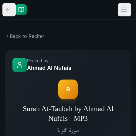
Back to Reciter
Recited by
Ahmad Al Nufais
9
Surah At-Taubah by Ahmad Al
Nufais - MP3
التوبة
سورة