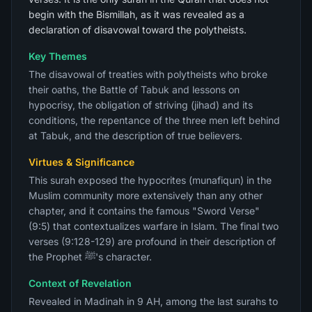
begin with the Bismillah, as it was revealed as a
declaration of disavowal toward the polytheists.
Key Themes
The disavowal of treaties with polytheists who broke
their oaths, the Battle of Tabuk and lessons on
hypocrisy, the obligation of striving (jihad) and its
conditions, the repentance of the three men left behind
at Tabuk, and the description of true believers.
Virtues & Significance
This surah exposed the hypocrites (munafiqun) in the
Muslim community more extensively than any other
chapter, and it contains the famous "Sword Verse"
(9:5) that contextualizes warfare in Islam. The final two
verses (9:128-129) are profound in their description of
the Prophet ﷺ's character.
Context of Revelation
Revealed in Madinah in 9 AH, among the last surahs to