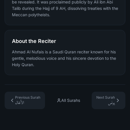
be revealed. It was proclaimed publicly by Ali ibn Abi
Talib during the Hajj of 9 AH, dissolving treaties with the
Meccan polytheists.
About the Reciter
Ahmad Al Nufais is a Saudi Quran reciter known for his
gentle, melodious voice and his sincere devotion to the
Holy Quran.
Previous Surah
Next Surah
All Surahs
الأنفال
يونس