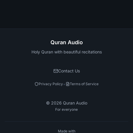
Quran Audio
Holy Quran with beautiful recitations
Contact Us
•
Privacy Policy
Terms of Service
©
2026
Quran Audio
For everyone
Made with