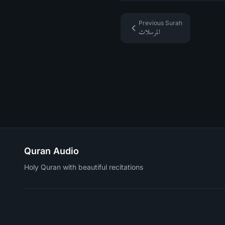
Previous Surah
المرسلات
Quran Audio
Holy Quran with beautiful recitations