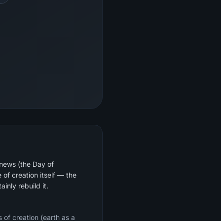
 news (the Day of
of creation itself — the
inly rebuild it.
 of creation (earth as a