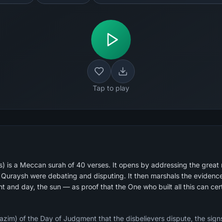
Tap to play
) is a Meccan surah of 40 verses. It opens by addressing the great
uraysh were debating and disputing. It then marshals the evidence 
t and day, the sun — as proof that the One who built all this can certa
zim) of the Day of Judgment that the disbelievers dispute, the signs