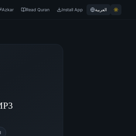
Azkar
Read Quran
Install App
العربية
 MP3
l