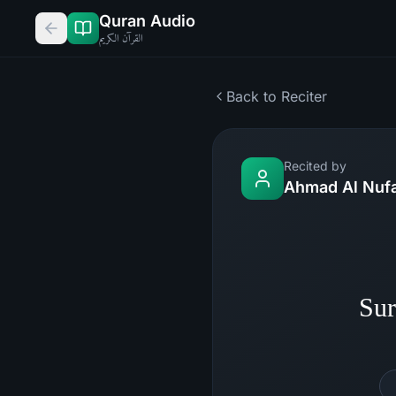
Quran Audio
القرآن الكريم
Back to Reciter
Recited by
Ahmad Al Nufa
Sur