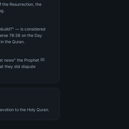
f the Resurrection, the
ng.
ebuild?" — is considered
 Verse 78:38 on the Day
 in the Quran.
t news" the Prophet ﷺ
at they did dispute
devotion to the Holy Quran.