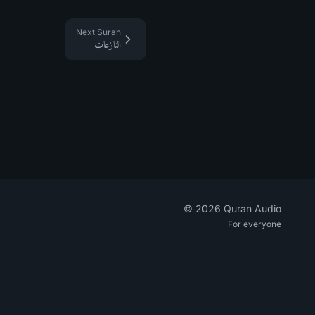
Next Surah
النازعات
©
2026
Quran Audio
For everyone