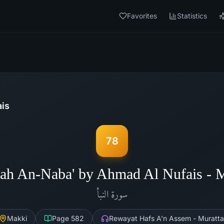
Favorites
Statistics
is
78
ah An-Naba' by Ahmad Al Nufais -
النبأ
سورة
Makki
Page
582
Rewayat Hafs A'n Assem - Muratta