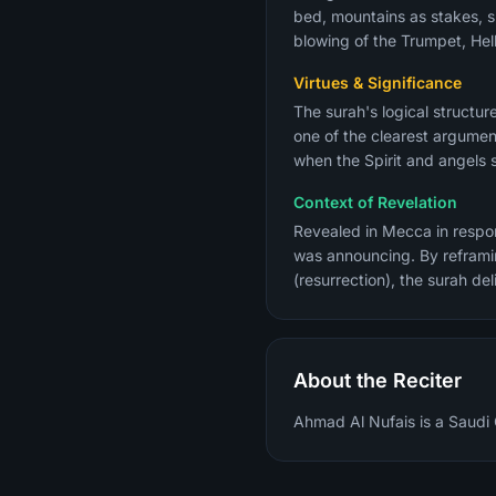
bed, mountains as stakes, sl
blowing of the Trumpet, Hel
Virtues & Significance
The surah's logical structu
one of the clearest argument
when the Spirit and angels s
Context of Revelation
Revealed in Mecca in respon
was announcing. By reframi
(resurrection), the surah de
About the Reciter
Ahmad Al Nufais is a Saudi 