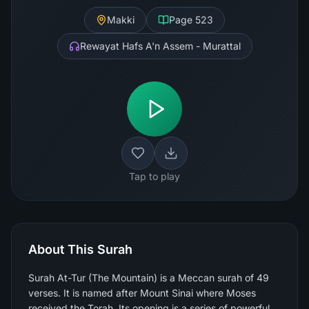
Makki
Page
523
Rewayat Hafs A'n Assem - Murattal
Tap to play
About This Surah
Surah At-Tur (The Mountain) is a Meccan surah of 49
verses. It is named after Mount Sinai where Moses
received the Torah. Its opening is a series of powerful