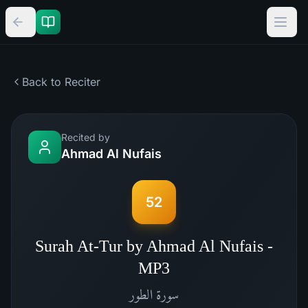
Back to Reciter
Recited by
Ahmad Al Nufais
52
Surah At-Tur by Ahmad Al Nufais -
MP3
الطور
سورة