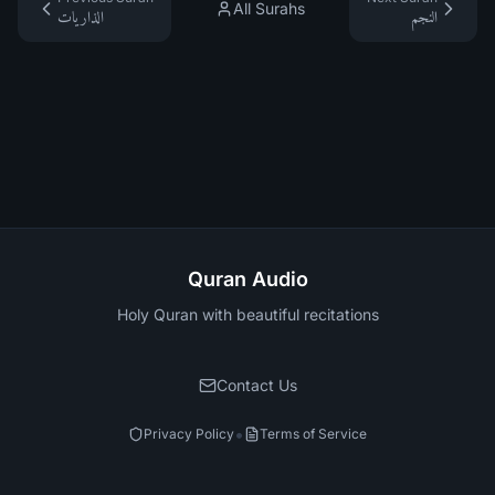
All Surahs
الذاريات
النجم
Quran Audio
Holy Quran with beautiful recitations
Contact Us
•
Privacy Policy
Terms of Service