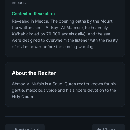
impact.
Context of Revelation
Revealed in Mecca. The opening oaths by the Mount,
the written scroll, Al-Bayt Al-Ma'mur (the heavenly
Ka'bah circled by 70,000 angels daily), and the sea
were designed to overwhelm the listener with the reality
of divine power before the coming warning.
About the Reciter
Ahmad Al Nufais is a Saudi Quran reciter known for his
gentle, melodious voice and his sincere devotion to the
Holy Quran.
Previous Surah
Next Surah