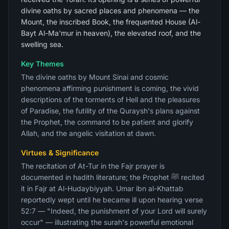
divine oaths by sacred places and phenomena — the
Mount, the inscribed Book, the frequented House (Al-
Bayt Al-Ma'mur in heaven), the elevated roof, and the
swelling sea.
Key Themes
The divine oaths by Mount Sinai and cosmic
phenomena affirming punishment is coming, the vivid
descriptions of the torments of Hell and the pleasures
of Paradise, the futility of the Quraysh's plans against
the Prophet, the command to be patient and glorify
Allah, and the angelic visitation at dawn.
Virtues & Significance
The recitation of At-Tur in the Fajr prayer is
documented in hadith literature; the Prophet ﷺ recited
it in Fajr at Al-Hudaybiyyah. Umar ibn al-Khattab
reportedly wept until he became ill upon hearing verse
52:7 — "Indeed, the punishment of your Lord will surely
occur" — illustrating the surah's powerful emotional