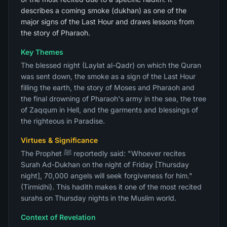
describes a coming smoke (dukhan) as one of the
major signs of the Last Hour and draws lessons from
the story of Pharaoh.
Key Themes
The blessed night (Laylat al-Qadr) on which the Quran
was sent down, the smoke as a sign of the Last Hour
filling the earth, the story of Moses and Pharaoh and
the final drowning of Pharaoh's army in the sea, the tree
of Zaqqum in Hell, and the garments and blessings of
the righteous in Paradise.
Virtues & Significance
The Prophet ﷺ reportedly said: "Whoever recites
Surah Ad-Dukhan on the night of Friday [Thursday
night], 70,000 angels will seek forgiveness for him."
(Tirmidhi). This hadith makes it one of the most recited
surahs on Thursday nights in the Muslim world.
Context of Revelation