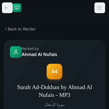
Back to Reciter
Recited by
Ahmad Al Nufais
44
Surah Ad-Dukhan by Ahmad Al
Nufais - MP3
الدّخان
سورة