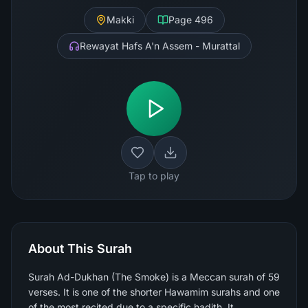
Makki
Page
496
Rewayat Hafs A'n Assem - Murattal
Tap to play
About This Surah
Surah Ad-Dukhan (The Smoke) is a Meccan surah of 59
verses. It is one of the shorter Hawamim surahs and one
of the most recited due to a specific hadith. It