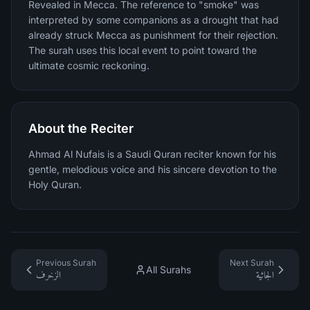
Revealed in Mecca. The reference to "smoke" was
interpreted by some companions as a drought that had
already struck Mecca as punishment for their rejection.
The surah uses this local event to point toward the
ultimate cosmic reckoning.
About the Reciter
Ahmad Al Nufais is a Saudi Quran reciter known for his
gentle, melodious voice and his sincere devotion to the
Holy Quran.
Previous Surah
Next Surah
All Surahs
الزخرف
الجاثية