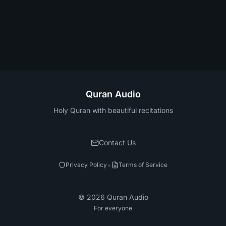
Quran Audio
Holy Quran with beautiful recitations
Contact Us
•
Privacy Policy
Terms of Service
©
2026
Quran Audio
For everyone