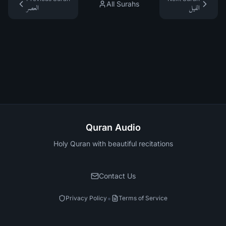
All Surahs
العصر
الفيل
Quran Audio
Holy Quran with beautiful recitations
Contact Us
•
Privacy Policy
Terms of Service