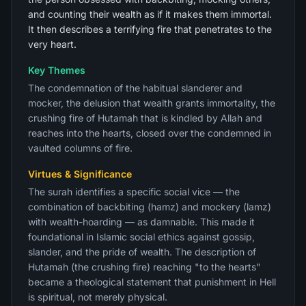
and counting their wealth as if it makes them immortal.
It then describes a terrifying fire that penetrates to the
very heart.
Key Themes
The condemnation of the habitual slanderer and
mocker, the delusion that wealth grants immortality, the
crushing fire of Hutamah that is kindled by Allah and
reaches into the hearts, closed over the condemned in
vaulted columns of fire.
Virtues & Significance
The surah identifies a specific social vice — the
combination of backbiting (hamz) and mockery (lamz)
with wealth-hoarding — as damnable. This made it
foundational in Islamic social ethics against gossip,
slander, and the pride of wealth. The description of
Hutamah (the crushing fire) reaching "to the hearts"
became a theological statement that punishment in Hell
is spiritual, not merely physical.