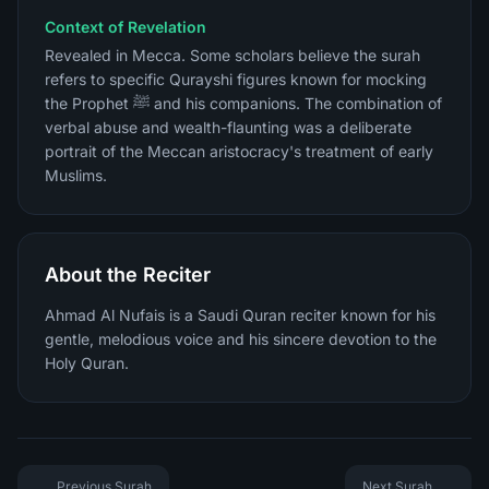
Context of Revelation
Revealed in Mecca. Some scholars believe the surah
refers to specific Qurayshi figures known for mocking
the Prophet ﷺ and his companions. The combination of
verbal abuse and wealth-flaunting was a deliberate
portrait of the Meccan aristocracy's treatment of early
Muslims.
About the Reciter
Ahmad Al Nufais is a Saudi Quran reciter known for his
gentle, melodious voice and his sincere devotion to the
Holy Quran.
Previous Surah
Next Surah