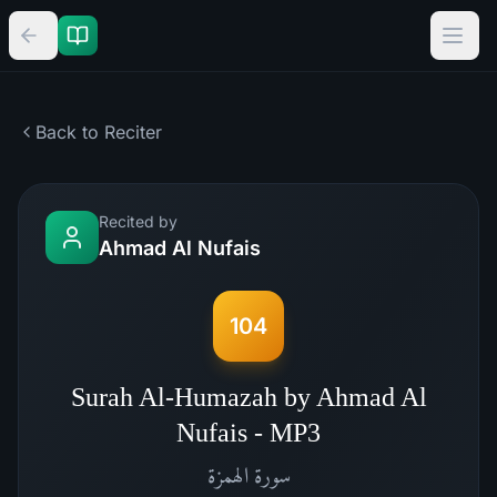
Back to Reciter
Recited by
Ahmad Al Nufais
104
Surah Al-Humazah by Ahmad Al
Nufais - MP3
الهمزة
سورة