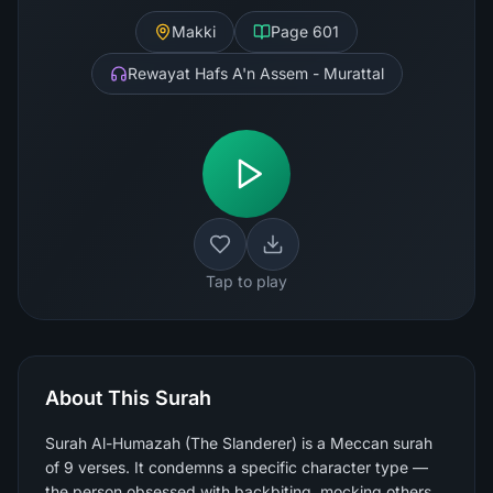
Makki
Page
601
Rewayat Hafs A'n Assem - Murattal
Tap to play
About This Surah
Surah Al-Humazah (The Slanderer) is a Meccan surah
of 9 verses. It condemns a specific character type —
the person obsessed with backbiting, mocking others,