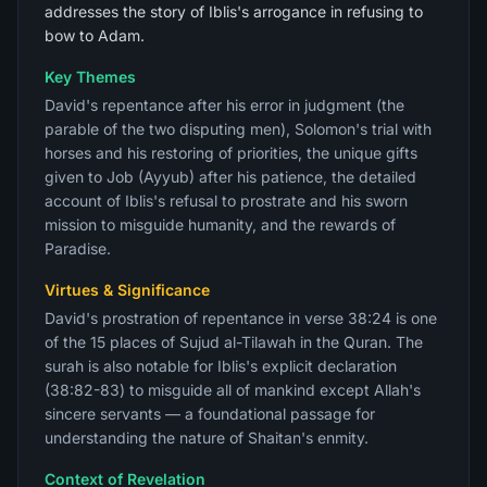
addresses the story of Iblis's arrogance in refusing to
bow to Adam.
Key Themes
David's repentance after his error in judgment (the
parable of the two disputing men), Solomon's trial with
horses and his restoring of priorities, the unique gifts
given to Job (Ayyub) after his patience, the detailed
account of Iblis's refusal to prostrate and his sworn
mission to misguide humanity, and the rewards of
Paradise.
Virtues & Significance
David's prostration of repentance in verse 38:24 is one
of the 15 places of Sujud al-Tilawah in the Quran. The
surah is also notable for Iblis's explicit declaration
(38:82-83) to misguide all of mankind except Allah's
sincere servants — a foundational passage for
understanding the nature of Shaitan's enmity.
Context of Revelation