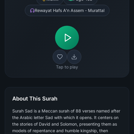
Rewayat Hafs A'n Assem - Murattal
Tap to play
About This Surah
Surah Sad is a Meccan surah of 88 verses named after
the Arabic letter Sad with which it opens. It centers on
the stories of David and Solomon, presenting them as
models of repentance and humble kingship, then