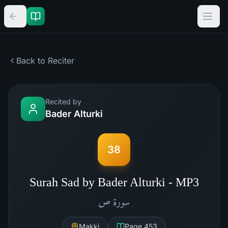
Back to Reciter
Recited by
Bader Alturki
38
Surah Sad by Bader Alturki - MP3
ص
سورة
Makki
Page
453