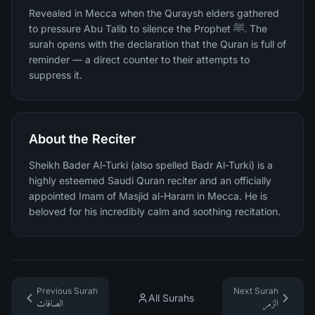
Revealed in Mecca when the Quraysh elders gathered
to pressure Abu Talib to silence the Prophet ﷺ. The
surah opens with the declaration that the Quran is full of
reminder — a direct counter to their attempts to
suppress it.
About the Reciter
Sheikh Bader Al-Turki (also spelled Badr Al-Turki) is a
highly esteemed Saudi Quran reciter and an officially
appointed Imam of Masjid al-Haram in Mecca. He is
beloved for his incredibly calm and soothing recitation.
Previous Surah
Next Surah
All Surahs
الصافات
الزمر