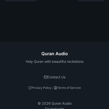
Quran Audio
Holy Quran with beautiful recitations
Contact Us
•
Privacy Policy
Terms of Service
©
2026
Quran Audio
For everyone