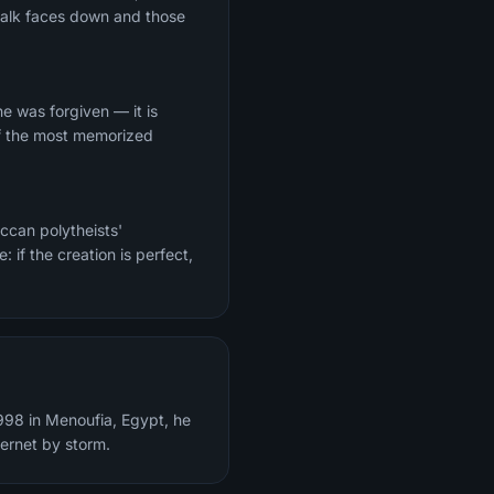
 walk faces down and those
 of the most memorized
eccan polytheists'
 if the creation is perfect,
998 in Menoufia, Egypt, he
ternet by storm.