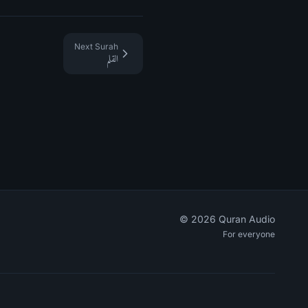
Next Surah
القلم
©
2026
Quran Audio
For everyone