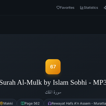
Favorites
Statistics
67
Surah Al-Mulk by Islam Sobhi - MP
الملك
سورة
Makki
Page
562
Rewayat Hafs A'n Assem - Muratta