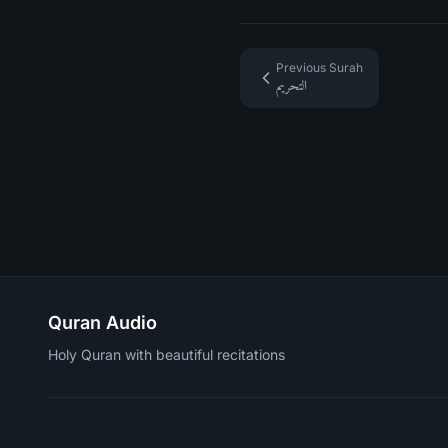
Previous Surah
التحريم
Quran Audio
Holy Quran with beautiful recitations