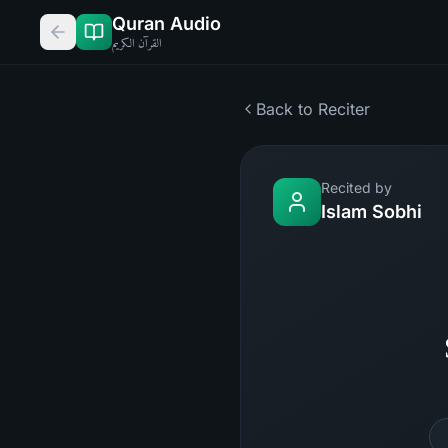
Quran Audio
القرآن الكريم
Back to Reciter
Recited by
Islam Sobhi