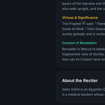
layers of the heavens and t
who walk upright, and the ut
Virtues & Significance
The Prophet ﷺ said: "There is a surah in the Quran of 30 verses that interceded for a man until he was forgiven — it is
Surah Al-Mulk." (Abu Dawud, 
surahs globally and is recit
Context of Revelation
Revealed in Mecca to establi
fragmented view of divinity.
how can its Creator have an
About the Reciter
Islam Sobhi is an Egyptian 
is a medical student whose e