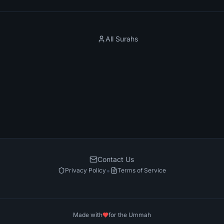
All Surahs
Contact Us
•
Privacy Policy
Terms of Service
Made with
for the Ummah