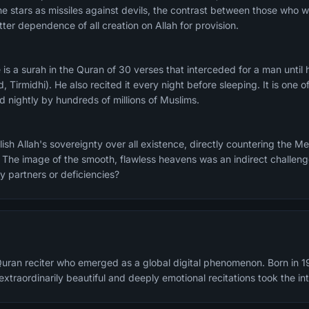
he stars as missiles against devils, the contrast between those who
ter dependence of all creation on Allah for provision.
Tirmidhi). He also recited it every night before sleeping. It is one
ed nightly by hundreds of millions of Muslims.
sh Allah's sovereignty over all existence, directly countering the M
 The image of the smooth, flawless heavens was an indirect challenge:
y partners or deficiencies?
Quran reciter who emerged as a global digital phenomenon. Born in 1
xtraordinarily beautiful and deeply emotional recitations took the in