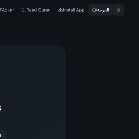
Azkar
Read Quran
Install App
العربية
3
l