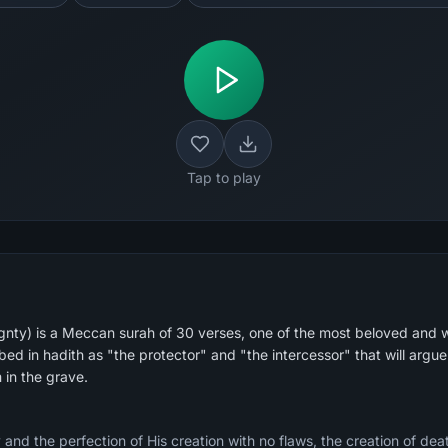
Tap to play
nty) is a Meccan surah of 30 verses, one of the most beloved and w
ibed in hadith as "the protector" and "the intercessor" that will argue 
in the grave.
and the perfection of His creation with no flaws, the creation of death