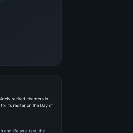
idely recited chapters in
for its reciter on the Day of
 and life as a test, the