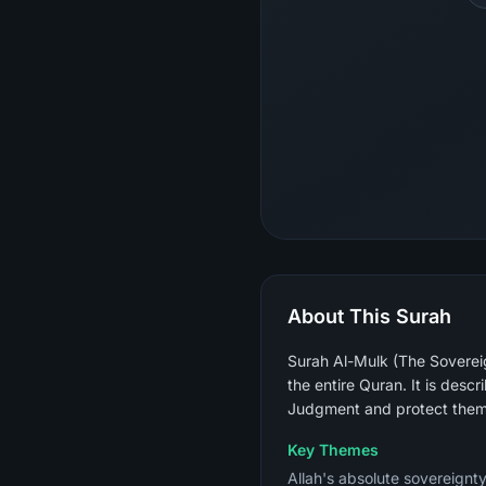
About This Surah
Surah Al-Mulk (The Sovereig
the entire Quran. It is descr
Judgment and protect them 
Key Themes
Allah's absolute sovereignty 