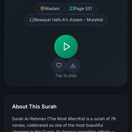
Madani
Page
531
Rewayat Hafs A'n Assem - Murattal
Tap to play
About This Surah
Surah Ar-Rahman (The Most Merciful) is a surah of 78
verses, celebrated as one of the most beautiful
chapters in the Quran. Its famous repeating refrain —