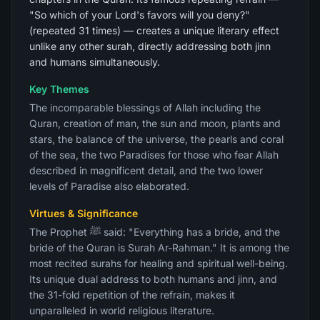
"So which of your Lord's favors will you deny?"
(repeated 31 times) — creates a unique literary effect
unlike any other surah, directly addressing both jinn
and humans simultaneously.
Key Themes
The incomparable blessings of Allah including the
Quran, creation of man, the sun and moon, plants and
stars, the balance of the universe, the pearls and coral
of the sea, the two Paradises for those who fear Allah
described in magnificent detail, and the two lower
levels of Paradise also elaborated.
Virtues & Significance
The Prophet ﷺ said: "Everything has a bride, and the
bride of the Quran is Surah Ar-Rahman." It is among the
most recited surahs for healing and spiritual well-being.
Its unique dual address to both humans and jinn, and
the 31-fold repetition of the refrain, makes it
unparalleled in world religious literature.