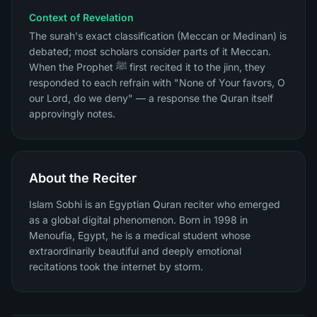
Context of Revelation
The surah's exact classification (Meccan or Medinan) is
debated; most scholars consider parts of it Meccan.
When the Prophet ﷺ first recited it to the jinn, they
responded to each refrain with "None of Your favors, O
our Lord, do we deny" — a response the Quran itself
approvingly notes.
About the Reciter
Islam Sobhi is an Egyptian Quran reciter who emerged
as a global digital phenomenon. Born in 1998 in
Menoufia, Egypt, he is a medical student whose
extraordinarily beautiful and deeply emotional
recitations took the internet by storm.