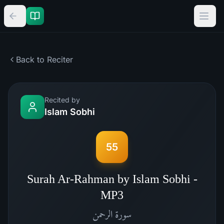
Back to Reciter
Recited by
Islam Sobhi
55
Surah Ar-Rahman by Islam Sobhi -
MP3
الرحمن
سورة