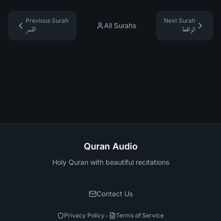
Previous Surah
Next Surah
All Surahs
القمر
الواقعة
Quran Audio
Holy Quran with beautiful recitations
Contact Us
•
Privacy Policy
Terms of Service