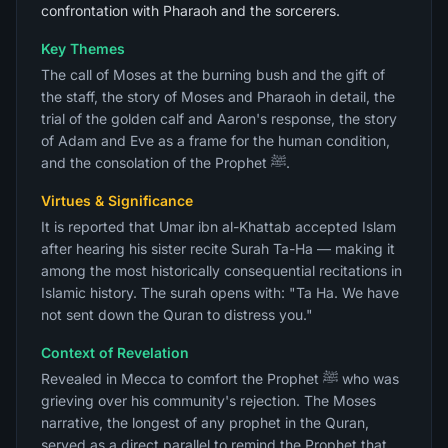
confrontation with Pharaoh and the sorcerers.
Key Themes
The call of Moses at the burning bush and the gift of
the staff, the story of Moses and Pharaoh in detail, the
trial of the golden calf and Aaron's response, the story
of Adam and Eve as a frame for the human condition,
and the consolation of the Prophet ﷺ.
Virtues & Significance
It is reported that Umar ibn al-Khattab accepted Islam
after hearing his sister recite Surah Ta-Ha — making it
among the most historically consequential recitations in
Islamic history. The surah opens with: "Ta Ha. We have
not sent down the Quran to distress you."
Context of Revelation
Revealed in Mecca to comfort the Prophet ﷺ who was
grieving over his community's rejection. The Moses
narrative, the longest of any prophet in the Quran,
served as a direct parallel to remind the Prophet that