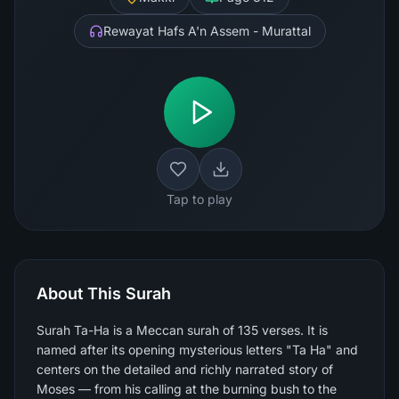
Rewayat Hafs A'n Assem - Murattal
Tap to play
About This Surah
Surah Ta-Ha is a Meccan surah of 135 verses. It is
named after its opening mysterious letters "Ta Ha" and
centers on the detailed and richly narrated story of
Moses — from his calling at the burning bush to the