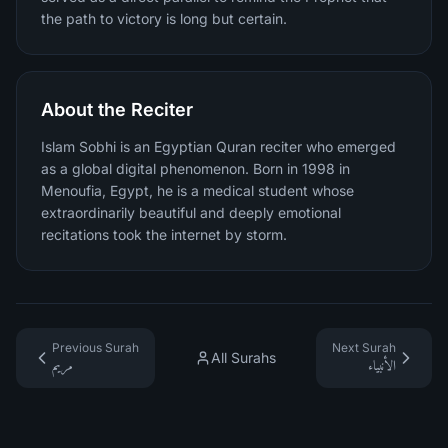
the path to victory is long but certain.
About the Reciter
Islam Sobhi is an Egyptian Quran reciter who emerged
as a global digital phenomenon. Born in 1998 in
Menoufia, Egypt, he is a medical student whose
extraordinarily beautiful and deeply emotional
recitations took the internet by storm.
Previous Surah
Next Surah
All Surahs
مريم
الأنبياء