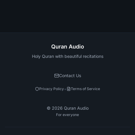
Quran Audio
Holy Quran with beautiful recitations
Contact Us
•
Privacy Policy
Terms of Service
©
2026
Quran Audio
For everyone