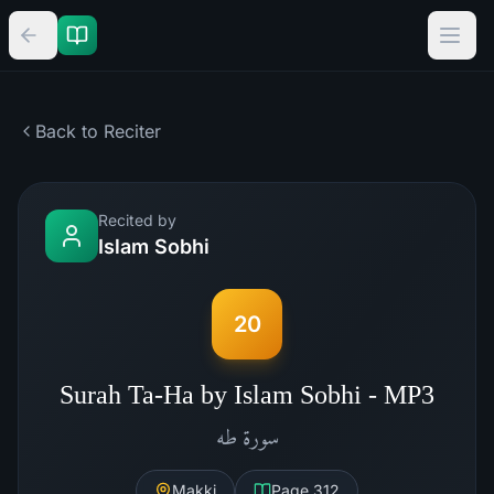
Back to Reciter
Recited by
Islam Sobhi
20
Surah Ta-Ha by Islam Sobhi - MP3
طه
سورة
Makki
Page
312