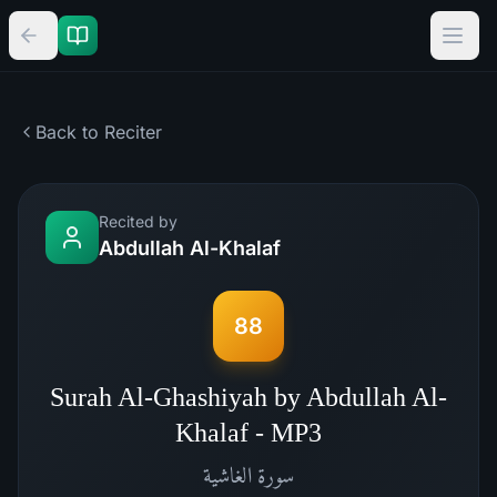
Back to Reciter
Recited by
Abdullah Al-Khalaf
88
Surah Al-Ghashiyah by Abdullah Al-
Khalaf - MP3
الغاشية
سورة