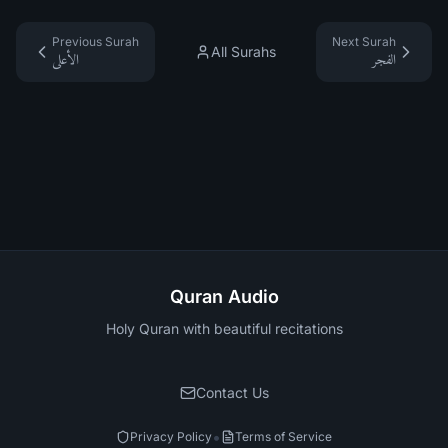
Previous Surah
Next Surah
All Surahs
الأعلى
الفجر
Quran Audio
Holy Quran with beautiful recitations
Contact Us
•
Privacy Policy
Terms of Service