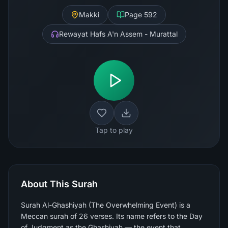
Makki
Page
592
Rewayat Hafs A'n Assem - Murattal
Tap to play
About This Surah
Surah Al-Ghashiyah (The Overwhelming Event) is a
Meccan surah of 26 verses. Its name refers to the Day
of Judgment as the Ghashiyah — the event that