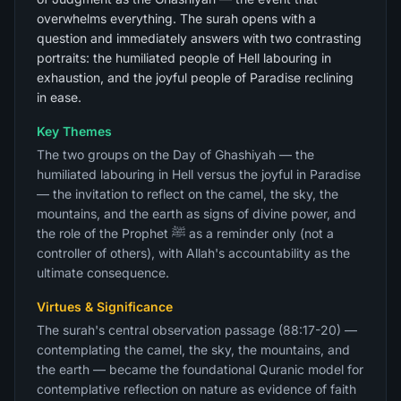
overwhelms everything. The surah opens with a
question and immediately answers with two contrasting
portraits: the humiliated people of Hell labouring in
exhaustion, and the joyful people of Paradise reclining
in ease.
Key Themes
The two groups on the Day of Ghashiyah — the
humiliated labouring in Hell versus the joyful in Paradise
— the invitation to reflect on the camel, the sky, the
mountains, and the earth as signs of divine power, and
the role of the Prophet ﷺ as a reminder only (not a
controller of others), with Allah's accountability as the
ultimate consequence.
Virtues & Significance
The surah's central observation passage (88:17-20) —
contemplating the camel, the sky, the mountains, and
the earth — became the foundational Quranic model for
contemplative reflection on nature as evidence of faith