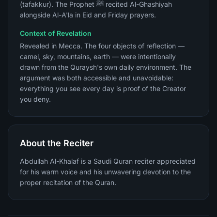
(tafakkur). The Prophet ﷺ recited Al-Ghashiyah
alongside Al-A'la in Eid and Friday prayers.
Context of Revelation
Revealed in Mecca. The four objects of reflection —
camel, sky, mountains, earth — were intentionally
drawn from the Quraysh's own daily environment. The
argument was both accessible and unavoidable:
everything you see every day is proof of the Creator
you deny.
About the Reciter
Abdullah Al-Khalaf is a Saudi Quran reciter appreciated
for his warm voice and his unwavering devotion to the
proper recitation of the Quran.