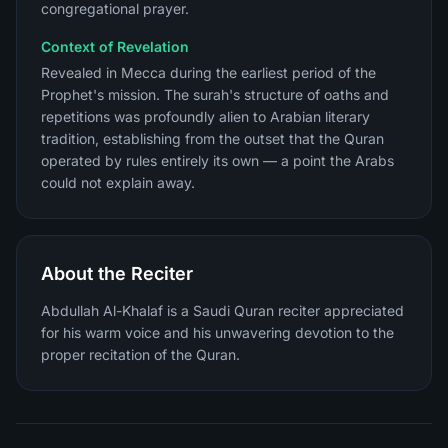
congregational prayer.
Context of Revelation
Revealed in Mecca during the earliest period of the
Prophet's mission. The surah's structure of oaths and
repetitions was profoundly alien to Arabian literary
tradition, establishing from the outset that the Quran
operated by rules entirely its own — a point the Arabs
could not explain away.
About the Reciter
Abdullah Al-Khalaf is a Saudi Quran reciter appreciated
for his warm voice and his unwavering devotion to the
proper recitation of the Quran.