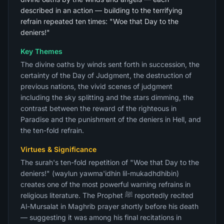
described in an action — building to the terrifying
refrain repeated ten times: "Woe that Day to the
deniers!"
Key Themes
The divine oaths by winds sent forth in succession, the
certainty of the Day of Judgment, the destruction of
previous nations, the vivid scenes of judgment
including the sky splitting and the stars dimming, the
contrast between the reward of the righteous in
Paradise and the punishment of the deniers in Hell, and
the ten-fold refrain.
Virtues & Significance
The surah's ten-fold repetition of "Woe that Day to the
deniers!" (waylun yawma'idhin lil-mukadhdhibin)
creates one of the most powerful warning refrains in
religious literature. The Prophet ﷺ reportedly recited
Al-Mursalat in Maghrib prayer shortly before his death
— suggesting it was among his final recitations in