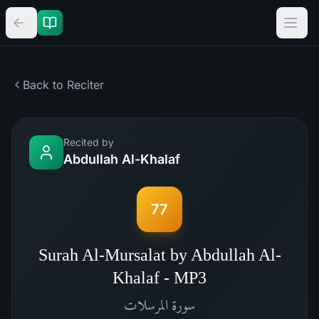
Back to Reciter
Recited by
Abdullah Al-Khalaf
77
Surah Al-Mursalat by Abdullah Al-
Khalaf - MP3
المرسلات
سورة