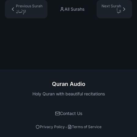
Previous Surah
Next Surah
All Surahs
الإنسان
النبأ
Quran Audio
Holy Quran with beautiful recitations
Contact Us
•
Privacy Policy
Terms of Service