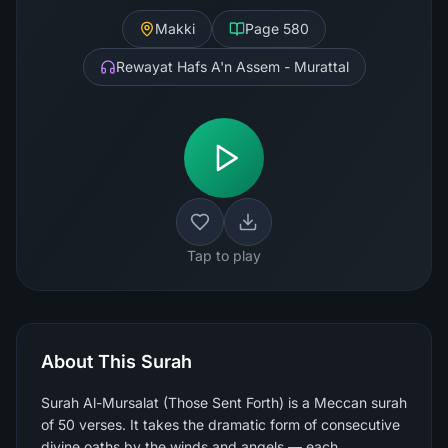
Makki
Page
580
Rewayat Hafs A'n Assem - Murattal
Tap to play
About This Surah
Surah Al-Mursalat (Those Sent Forth) is a Meccan surah
of 50 verses. It takes the dramatic form of consecutive
divine oaths by the winds and angels — each