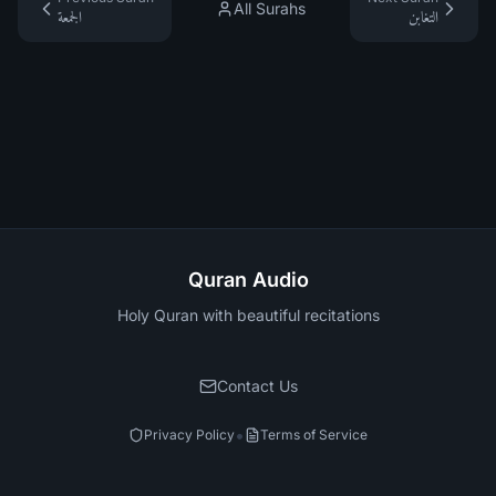
All Surahs
الجمعة
التغابن
Quran Audio
Holy Quran with beautiful recitations
Contact Us
•
Privacy Policy
Terms of Service