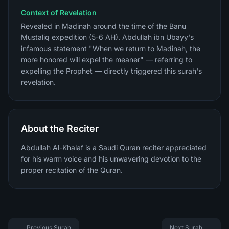
Context of Revelation
Revealed in Madinah around the time of the Banu
Mustaliq expedition (5-6 AH). Abdullah ibn Ubayy's
infamous statement "When we return to Madinah, the
more honored will expel the meaner" — referring to
expelling the Prophet — directly triggered this surah's
revelation.
About the Reciter
Abdullah Al-Khalaf is a Saudi Quran reciter appreciated
for his warm voice and his unwavering devotion to the
proper recitation of the Quran.
Previous Surah
Next Surah