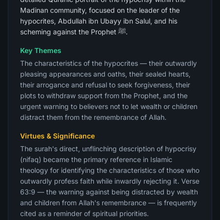
Madinan community, focused on the leader of the
hypocrites, Abdullah ibn Ubayy ibn Salul, and his
scheming against the Prophet ﷺ.
Key Themes
The characteristics of the hypocrites — their outwardly
pleasing appearances and oaths, their sealed hearts,
their arrogance and refusal to seek forgiveness, their
plots to withdraw support from the Prophet, and the
urgent warning to believers not to let wealth or children
distract them from the remembrance of Allah.
Virtues & Significance
The surah's direct, unflinching description of hypocrisy
(nifaq) became the primary reference in Islamic
theology for identifying the characteristics of those who
outwardly profess faith while inwardly rejecting it. Verse
63:9 — the warning against being distracted by wealth
and children from Allah's remembrance — is frequently
cited as a reminder of spiritual priorities.