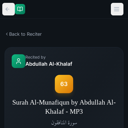
Back to Reciter
Recited by
Abdullah Al-Khalaf
63
Surah Al-Munafiqun by Abdullah Al-
Khalaf - MP3
المنافقون
سورة