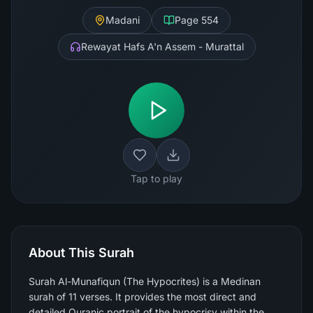
Madani
Page
554
Rewayat Hafs A'n Assem - Murattal
Tap to play
About This Surah
Surah Al-Munafiqun (The Hypocrites) is a Medinan
surah of 11 verses. It provides the most direct and
detailed Quranic portrait of the hypocrisy within the