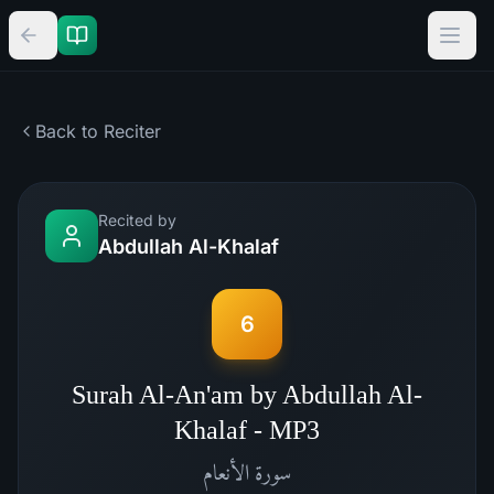
Back to Reciter
Recited by
Abdullah Al-Khalaf
6
Surah Al-An'am by Abdullah Al-
Khalaf - MP3
الأنعام
سورة