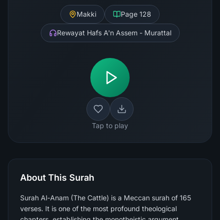
Makki
Page
128
Rewayat Hafs A'n Assem - Murattal
Tap to play
About This Surah
Surah Al-Anam (The Cattle) is a Meccan surah of 165
verses. It is one of the most profound theological
chapters, establishing the monotheistic argument