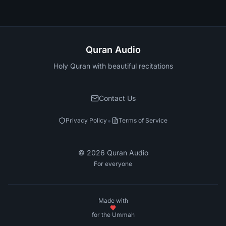
Quran Audio
Holy Quran with beautiful recitations
Contact Us
•
Privacy Policy
Terms of Service
©
2026
Quran Audio
For everyone
Made with
for the Ummah