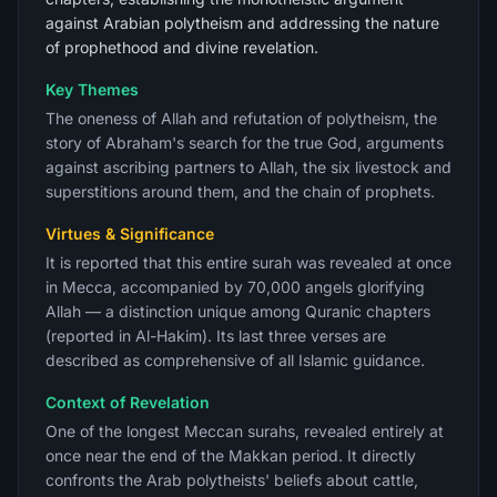
against Arabian polytheism and addressing the nature
of prophethood and divine revelation.
Key Themes
The oneness of Allah and refutation of polytheism, the
story of Abraham's search for the true God, arguments
against ascribing partners to Allah, the six livestock and
superstitions around them, and the chain of prophets.
Virtues & Significance
It is reported that this entire surah was revealed at once
in Mecca, accompanied by 70,000 angels glorifying
Allah — a distinction unique among Quranic chapters
(reported in Al-Hakim). Its last three verses are
described as comprehensive of all Islamic guidance.
Context of Revelation
One of the longest Meccan surahs, revealed entirely at
once near the end of the Makkan period. It directly
confronts the Arab polytheists' beliefs about cattle,