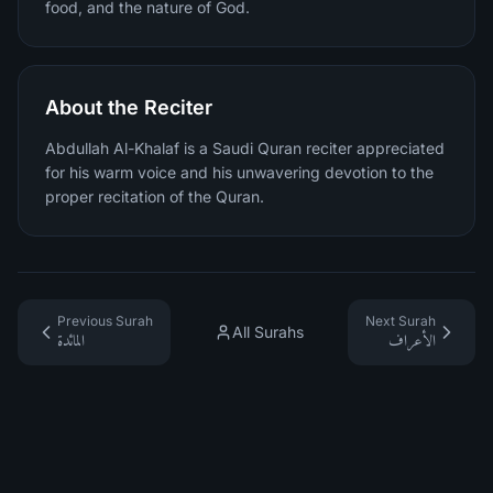
food, and the nature of God.
About the Reciter
Abdullah Al-Khalaf is a Saudi Quran reciter appreciated
for his warm voice and his unwavering devotion to the
proper recitation of the Quran.
Previous Surah
Next Surah
All Surahs
المائدة
الأعراف