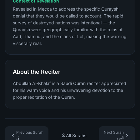
Context of Revelation
Revealed in Mecca to address the specific Qurayshi
denial that they would be called to account. The rapid
survey of destroyed nations was intentional — the
Quraysh were geographically familiar with the ruins of
Aad, Thamud, and the cities of Lot, making the warning
viscerally real.
About the Reciter
Abdullah Al-Khalaf is a Saudi Quran reciter appreciated
for his warm voice and his unwavering devotion to the
proper recitation of the Quran.
Previous Surah
Next Surah
All Surahs
ق
الطور