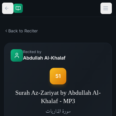
Back to Reciter
Recited by
Abdullah Al-Khalaf
51
Surah Az-Zariyat by Abdullah Al-
Khalaf - MP3
الذاريات
سورة