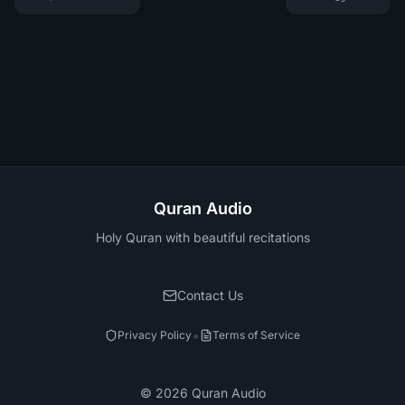
Quran Audio
Holy Quran with beautiful recitations
Contact Us
•
Privacy Policy
Terms of Service
©
2026
Quran Audio