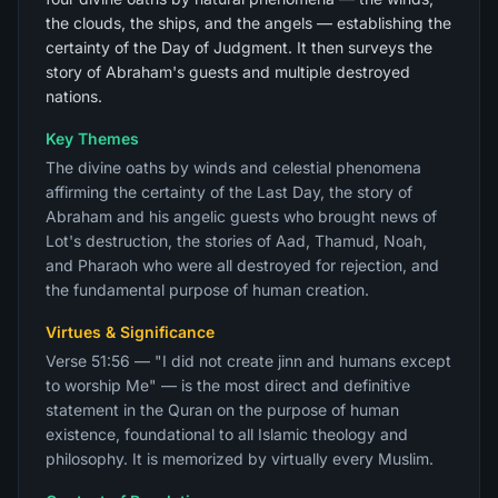
the clouds, the ships, and the angels — establishing the
certainty of the Day of Judgment. It then surveys the
story of Abraham's guests and multiple destroyed
nations.
Key Themes
The divine oaths by winds and celestial phenomena
affirming the certainty of the Last Day, the story of
Abraham and his angelic guests who brought news of
Lot's destruction, the stories of Aad, Thamud, Noah,
and Pharaoh who were all destroyed for rejection, and
the fundamental purpose of human creation.
Virtues & Significance
Verse 51:56 — "I did not create jinn and humans except
to worship Me" — is the most direct and definitive
statement in the Quran on the purpose of human
existence, foundational to all Islamic theology and
philosophy. It is memorized by virtually every Muslim.