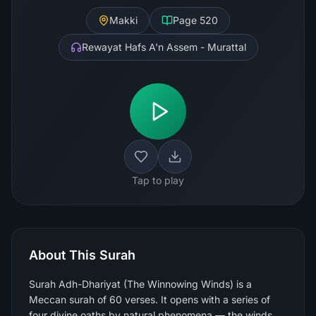
Makki
Page
520
Rewayat Hafs A'n Assem - Murattal
Tap to play
About This Surah
Surah Adh-Dhariyat (The Winnowing Winds) is a
Meccan surah of 60 verses. It opens with a series of
four divine oaths by natural phenomena — the winds,