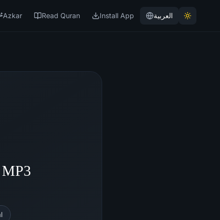
Azkar
Read Quran
Install App
العربية
- MP3
l