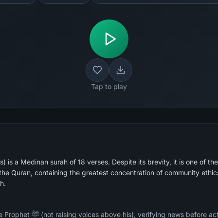
Tap to play
 is a Medinan surah of 18 verses. Despite its brevity, it is one of the
he Quran, containing the greatest concentration of community ethic
h.
ore acting on it, not mocking or