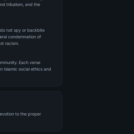
nd tribalism, and the
 do not spy or backbite
ceral condemnation of
st racism.
community. Each verse
n Islamic social ethics and
evotion to the proper