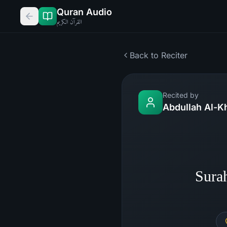
Quran Audio
القرآن الكريم
Back to Reciter
Recited by
Abdullah Al-K
Sura