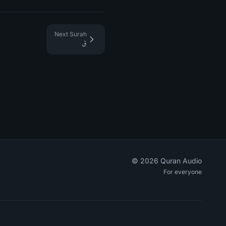
Next Surah
ق
©
2026
Quran Audio
For everyone