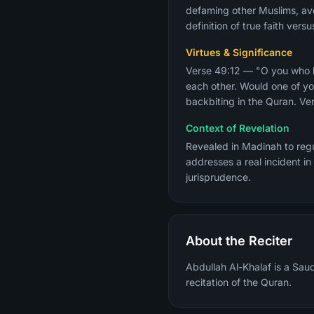
defaming other Muslims, avo
definition of true faith ver
Virtues & Significance
Verse 49:12 — "O you who be
each other. Would one of yo
backbiting in the Quran. Ver
Context of Revelation
Revealed in Madinah to regu
addresses a real incident in
jurisprudence.
About the Reciter
Abdullah Al-Khalaf is a Sau
recitation of the Quran.