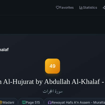
Favorites
Statistics
halaf
49
h Al-Hujurat by Abdullah Al-Khalaf 
الحجرات
سورة
Madani
Page
515
Rewayat Hafs A'n Assem - Muratta