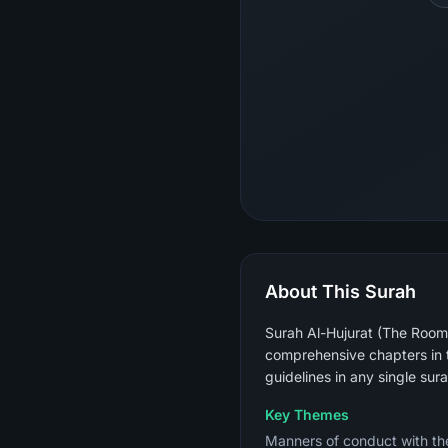
About This Surah
Surah Al-Hujurat (The Rooms)
comprehensive chapters in t
guidelines in any single sura
Key Themes
Manners of conduct with the Prophet ﷺ (not raising voices above his), verifying news bef