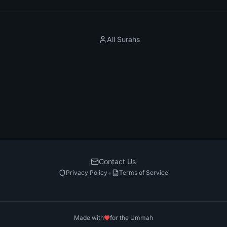
All Surahs
Contact Us
•
Privacy Policy
Terms of Service
Made with
for the Ummah