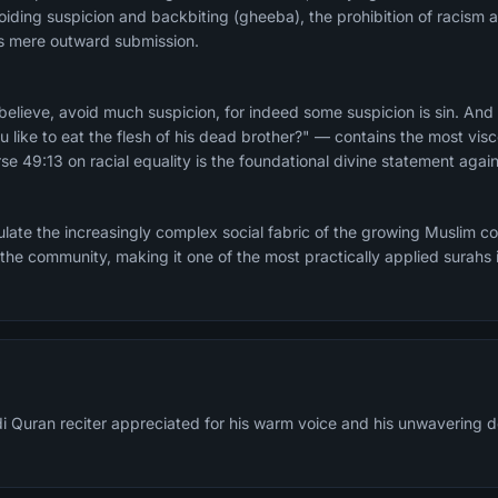
iding suspicion and backbiting (gheeba), the prohibition of racism a
sus mere outward submission.
lieve, avoid much suspicion, for indeed some suspicion is sin. And
u like to eat the flesh of his dead brother?" — contains the most vis
se 49:13 on racial equality is the foundational divine statement again
late the increasingly complex social fabric of the growing Muslim 
 the community, making it one of the most practically applied surahs i
di Quran reciter appreciated for his warm voice and his unwavering d