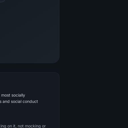
 most socially
s and social conduct