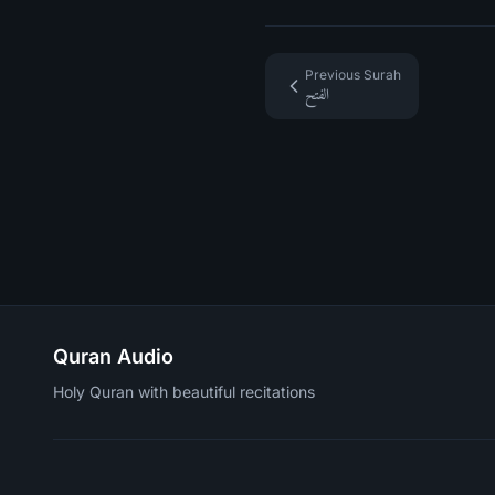
Previous Surah
الفتح
Quran Audio
Holy Quran with beautiful recitations