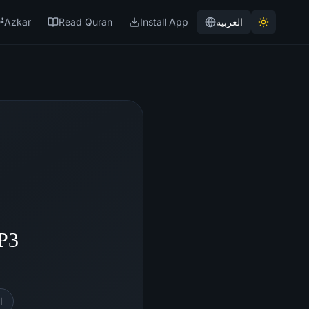
Azkar
Read Quran
Install App
العربية
MP3
l