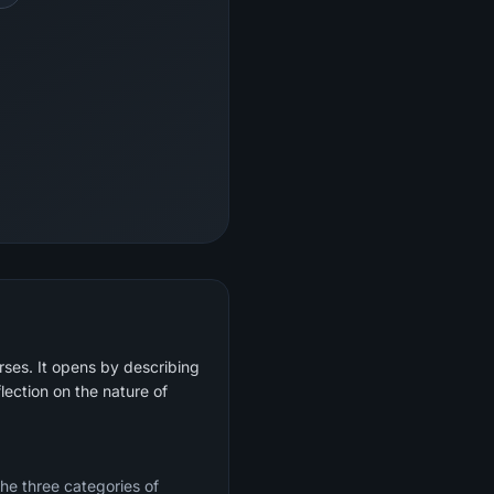
rses. It opens by describing
lection on the nature of
the three categories of