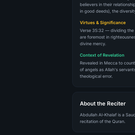
believers in their relation
in good deeds), the diversit
Virtues & Significance
Verse 35:32 — dividing the
are foremost in righteousne
divine mercy.
Context of Revelation
Revealed in Mecca to counte
of angels as Allah's servan
theological error.
About the Reciter
Abdullah Al-Khalaf is a Sau
recitation of the Quran.