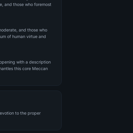
te, and those who foremost
 moderate, and those who
trum of human virtue and
 opening with a description
mantles this core Meccan
evotion to the proper