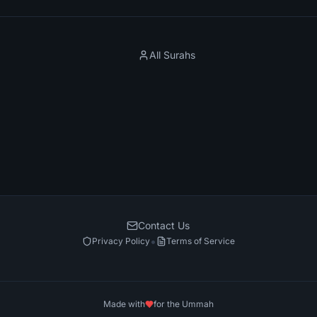
All Surahs
Contact Us
•
Privacy Policy
Terms of Service
Made with
for the Ummah