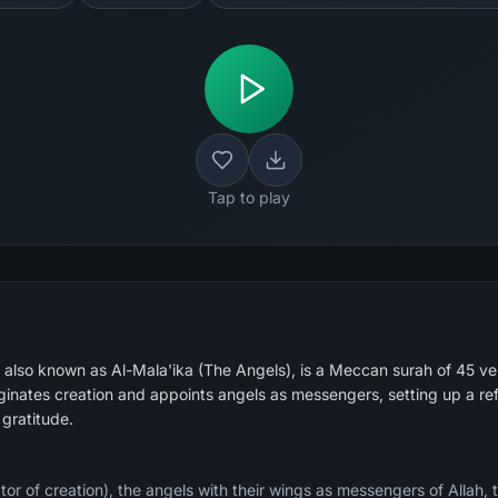
Tap to play
), also known as Al-Mala'ika (The Angels), is a Meccan surah of 45 ve
ginates creation and appoints angels as messengers, setting up a ref
 gratitude.
ator of creation), the angels with their wings as messengers of Allah, 