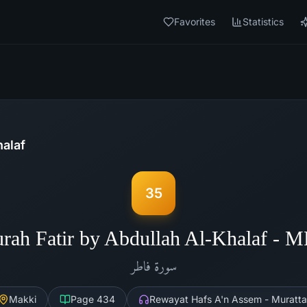
Favorites
Statistics
halaf
35
rah Fatir by Abdullah Al-Khalaf - 
فاطر
سورة
Makki
Page
434
Rewayat Hafs A'n Assem - Muratta