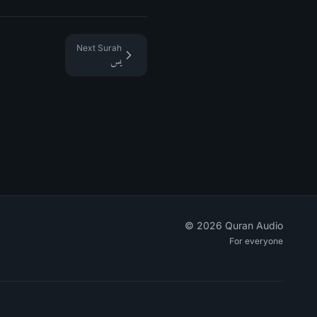
Next Surah
يس
©
2026
Quran Audio
For everyone