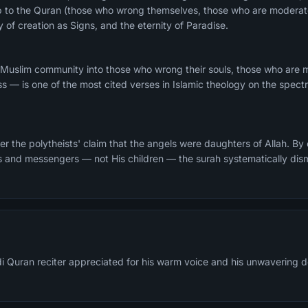
ship to the Quran (those who wrong themselves, those who are modera
y of creation as Signs, and the eternity of Paradise.
 Muslim community into those who wrong their souls, those who are
ss — is one of the most cited verses in Islamic theology on the spec
r the polytheists' claim that the angels were daughters of Allah. By
ts and messengers — not His children — the surah systematically dis
di Quran reciter appreciated for his warm voice and his unwavering d