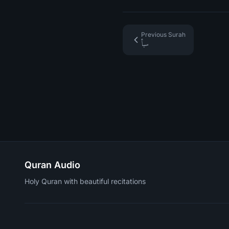
Previous Surah
سبأ
Quran Audio
Holy Quran with beautiful recitations