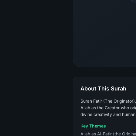
About This Surah
Surah Fatir (The Originator
Allah as the Creator who ori
divine creativity and human
Key Themes
Allah as Al-Fatir (the Origin