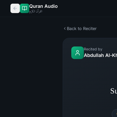
Quran Audio
القرآن الكريم
Back to Reciter
Recited by
Abdullah Al-K
Su