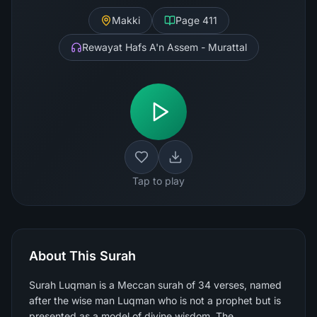
Makki
Page
411
Rewayat Hafs A'n Assem - Murattal
Tap to play
About This Surah
Surah Luqman is a Meccan surah of 34 verses, named
after the wise man Luqman who is not a prophet but is
presented as a model of divine wisdom. The