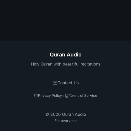
Quran Audio
Holy Quran with beautiful recitations
Contact Us
•
Privacy Policy
Terms of Service
©
2026
Quran Audio
For everyone