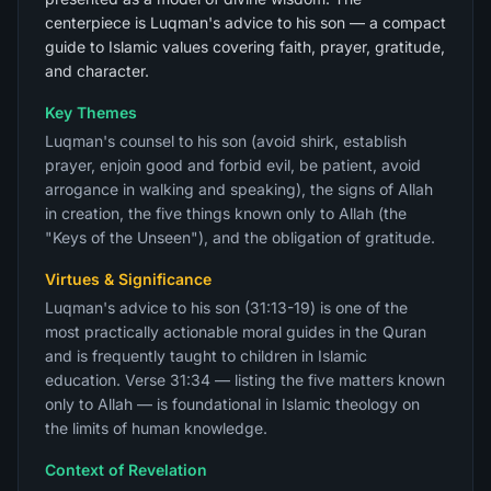
centerpiece is Luqman's advice to his son — a compact
guide to Islamic values covering faith, prayer, gratitude,
and character.
Key Themes
Luqman's counsel to his son (avoid shirk, establish
prayer, enjoin good and forbid evil, be patient, avoid
arrogance in walking and speaking), the signs of Allah
in creation, the five things known only to Allah (the
"Keys of the Unseen"), and the obligation of gratitude.
Virtues & Significance
Luqman's advice to his son (31:13-19) is one of the
most practically actionable moral guides in the Quran
and is frequently taught to children in Islamic
education. Verse 31:34 — listing the five matters known
only to Allah — is foundational in Islamic theology on
the limits of human knowledge.
Context of Revelation