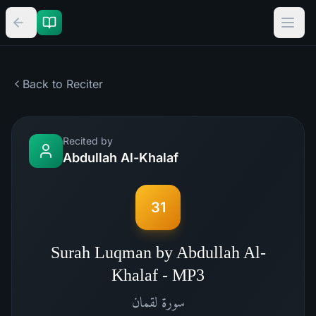
Back to Reciter
Recited by
Abdullah Al-Khalaf
31
Surah Luqman by Abdullah Al-
Khalaf - MP3
لقمان
سورة