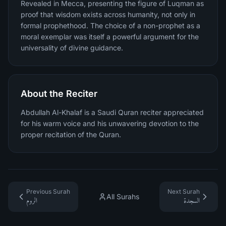
Revealed in Mecca, presenting the figure of Luqman as
proof that wisdom exists across humanity, not only in
formal prophethood. The choice of a non-prophet as a
moral exemplar was itself a powerful argument for the
universality of divine guidance.
About the Reciter
Abdullah Al-Khalaf is a Saudi Quran reciter appreciated
for his warm voice and his unwavering devotion to the
proper recitation of the Quran.
Previous Surah
Next Surah
All Surahs
الروم
السجدة