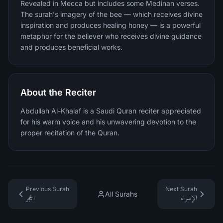
Revealed in Mecca but includes some Medinan verses.
The surah's imagery of the bee — which receives divine
inspiration and produces healing honey — is a powerful
metaphor for the believer who receives divine guidance
and produces beneficial works.
About the Reciter
Abdullah Al-Khalaf is a Saudi Quran reciter appreciated
for his warm voice and his unwavering devotion to the
proper recitation of the Quran.
Previous Surah
Next Surah
All Surahs
الحجر
الإسراء