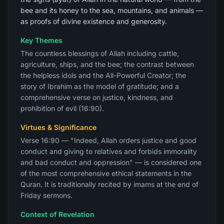
bee and its honey to the sea, mountains, and animals —
as proofs of divine existence and generosity.
Key Themes
The countless blessings of Allah including cattle,
agriculture, ships, and the bee; the contrast between
the helpless idols and the All-Powerful Creator; the
story of Ibrahim as the model of gratitude; and a
comprehensive verse on justice, kindness, and
prohibition of evil (16:90).
Virtues & Significance
Verse 16:90 — "Indeed, Allah orders justice and good
conduct and giving to relatives and forbids immorality
and bad conduct and oppression" — is considered one
of the most comprehensive ethical statements in the
Quran. It is traditionally recited by imams at the end of
Friday sermons.
Context of Revelation