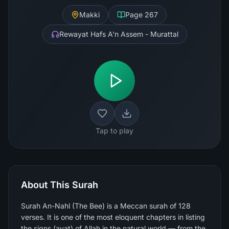
Makki
Page
267
Rewayat Hafs A'n Assem - Murattal
Tap to play
About This Surah
Surah An-Nahl (The Bee) is a Meccan surah of 128
verses. It is one of the most eloquent chapters in listing
the signs (ayat) of Allah in the natural world — from the