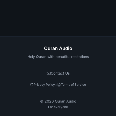
Quran Audio
Holy Quran with beautiful recitations
Contact Us
•
Privacy Policy
Terms of Service
©
2026
Quran Audio
For everyone