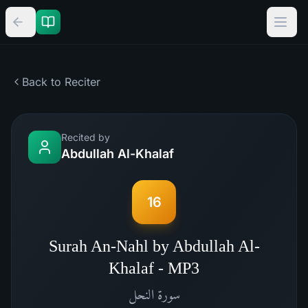
Back to Reciter
Recited by
Abdullah Al-Khalaf
16
Surah An-Nahl by Abdullah Al-
Khalaf - MP3
النحل
سورة