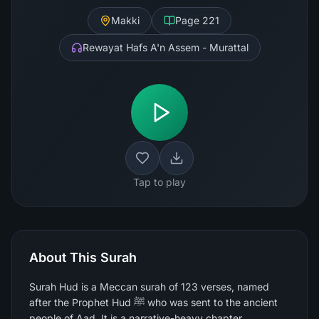
Makki
Page
221
Rewayat Hafs A'n Assem - Murattal
Tap to play
About This Surah
Surah Hud is a Meccan surah of 123 verses, named
after the Prophet Hud ﷺ who was sent to the ancient
people of Aad. It is a narrative-heavy chapter