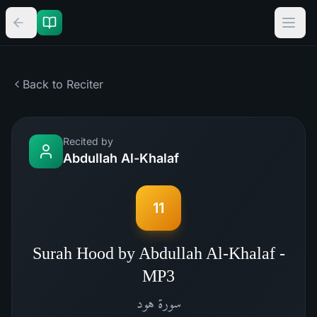
Back to Reciter
Recited by
Abdullah Al-Khalaf
11
Surah Hood by Abdullah Al-Khalaf -
MP3
هود
سورة