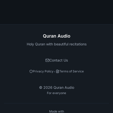
Quran Audio
Holy Quran with beautiful recitations
Contact Us
•
Privacy Policy
Terms of Service
©
2026
Quran Audio
For everyone
Made with