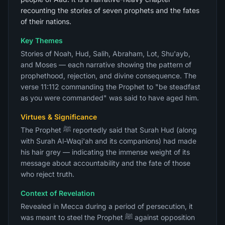
recounting the stories of seven prophets and the fates
of their nations.
Key Themes
Stories of Noah, Hud, Salih, Abraham, Lot, Shu'ayb,
and Moses — each narrative showing the pattern of
prophethood, rejection, and divine consequence. The
verse 11:112 commanding the Prophet to "be steadfast
as you were commanded" was said to have aged him.
Virtues & Significance
The Prophet ﷺ reportedly said that Surah Hud (along
with Surah Al-Waqi'ah and its companions) had made
his hair grey — indicating the immense weight of its
message about accountability and the fate of those
who reject truth.
Context of Revelation
Revealed in Mecca during a period of persecution, it
was meant to steel the Prophet ﷺ against opposition