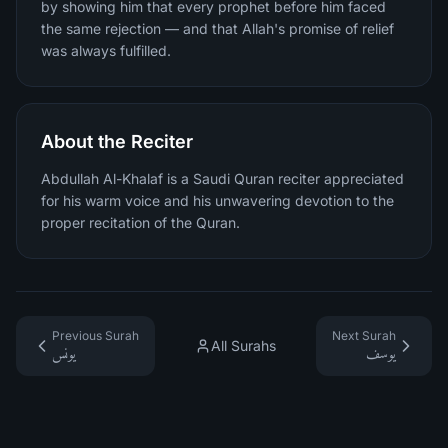
by showing him that every prophet before him faced
the same rejection — and that Allah's promise of relief
was always fulfilled.
About the Reciter
Abdullah Al-Khalaf is a Saudi Quran reciter appreciated
for his warm voice and his unwavering devotion to the
proper recitation of the Quran.
Previous Surah
Next Surah
All Surahs
يونس
يوسف