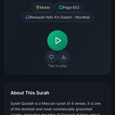
Makki
Page
602
Rewayat Hafs A'n Assem - Murattal
Tap to play
About This Surah
Surah Quraish is a Meccan surah of 4 verses. It is one
of the shortest and most commercially grounded
surahs, reminding the tribe of Quraysh of their unique