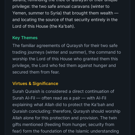
privilege: the two safe annual caravans (winter to
Yemen, summer to Syria) that brought them wealth —
and locating the source of that security entirely in the
Lord of this House (the Ka'bah).
Key Themes
The familiar agreements of Quraysh for their two safe
trading journeys (winter and summer), the command to
worship the Lord of this House who granted them this
privilege, the Lord who fed them against hunger and
secured them from fear.
Virtues & Significance
Surah Quraish is considered a direct continuation of
Surah Al-Fil — often read as a pair — with Al-Fil
explaining what Allah did to protect the Ka'bah and
Quraish concluding: therefore, Quraysh should worship
Allah alone for this protection and provision. The twin
gifts mentioned (feeding from hunger, security from
fear) form the foundation of the Islamic understanding