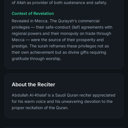
of Allah as provider of both sustenance and safety.
Context of Revelation
Revealed in Mecca. The Quraysh's commercial
privileges — their safe-conduct (ilaf) agreements with
regional powers and their monopoly on trade through
Mecca — were the source of their prosperity and
prestige. The surah reframes these privileges not as
their own achievement but as divine gifts requiring
gratitude through worship.
About the Reciter
Abdullah Al-Khalaf is a Saudi Quran reciter appreciated
for his warm voice and his unwavering devotion to the
proper recitation of the Quran.