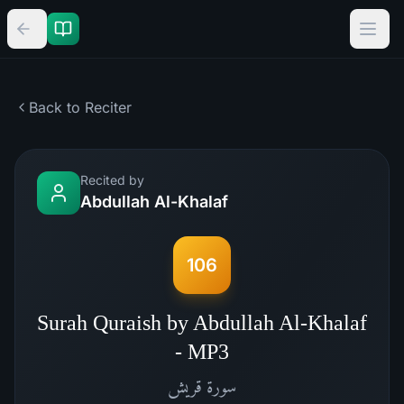
Back to Reciter
Recited by
Abdullah Al-Khalaf
106
Surah Quraish by Abdullah Al-Khalaf
- MP3
قريش
سورة