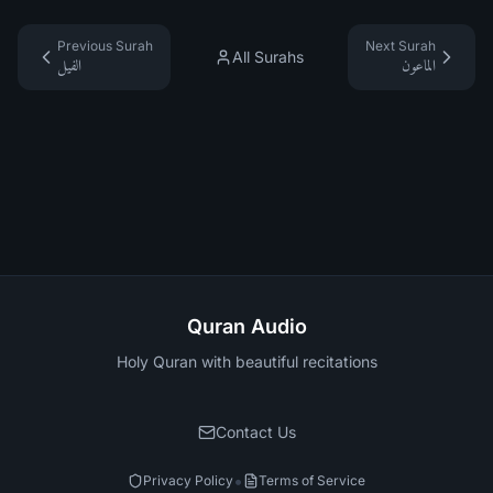
Previous Surah
Next Surah
All Surahs
الفيل
الماعون
Quran Audio
Holy Quran with beautiful recitations
Contact Us
•
Privacy Policy
Terms of Service