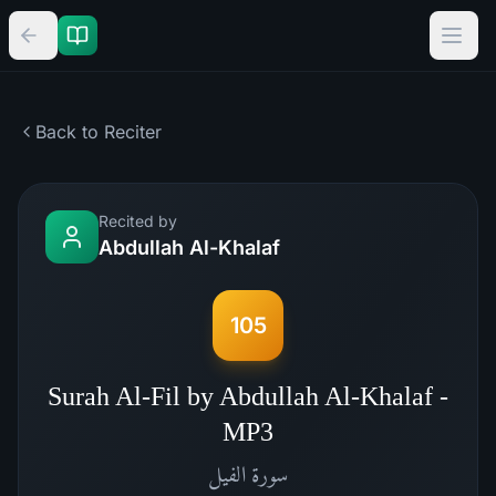
Back to Reciter
Recited by
Abdullah Al-Khalaf
105
Surah Al-Fil by Abdullah Al-Khalaf -
MP3
الفيل
سورة