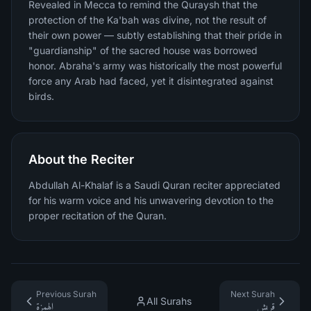
Revealed in Mecca to remind the Quraysh that the
protection of the Ka'bah was divine, not the result of
their own power — subtly establishing that their pride in
"guardianship" of the sacred house was borrowed
honor. Abraha's army was historically the most powerful
force any Arab had faced, yet it disintegrated against
birds.
About the Reciter
Abdullah Al-Khalaf is a Saudi Quran reciter appreciated
for his warm voice and his unwavering devotion to the
proper recitation of the Quran.
Previous Surah
Next Surah
All Surahs
الهمزة
قريش