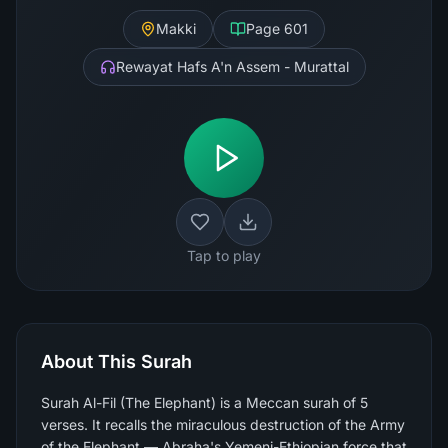
Makki
Page
601
Rewayat Hafs A'n Assem - Murattal
Tap to play
About This Surah
Surah Al-Fil (The Elephant) is a Meccan surah of 5
verses. It recalls the miraculous destruction of the Army
of the Elephant — Abraha's Yemeni-Ethiopian force that