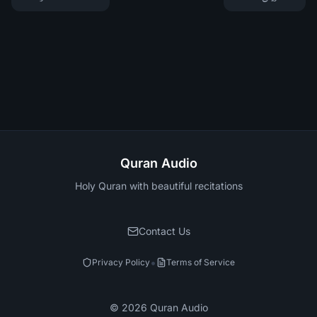
Quran Audio
Holy Quran with beautiful recitations
Contact Us
•
Privacy Policy
Terms of Service
©
2026
Quran Audio