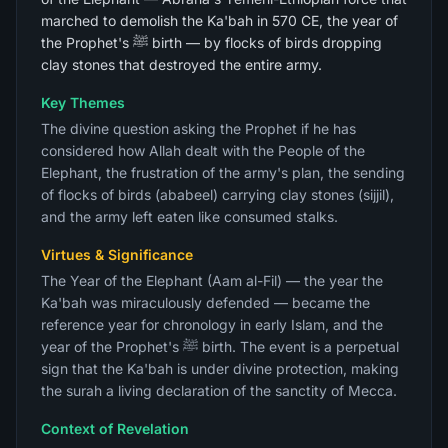
marched to demolish the Ka'bah in 570 CE, the year of
the Prophet's ﷺ birth — by flocks of birds dropping
clay stones that destroyed the entire army.
Key Themes
The divine question asking the Prophet if he has
considered how Allah dealt with the People of the
Elephant, the frustration of the army's plan, the sending
of flocks of birds (ababeel) carrying clay stones (sijjil),
and the army left eaten like consumed stalks.
Virtues & Significance
The Year of the Elephant (Aam al-Fil) — the year the
Ka'bah was miraculously defended — became the
reference year for chronology in early Islam, and the
year of the Prophet's ﷺ birth. The event is a perpetual
sign that the Ka'bah is under divine protection, making
the surah a living declaration of the sanctity of Mecca.
Context of Revelation