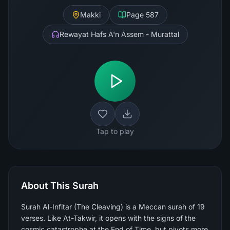
Makki
Page
587
Rewayat Hafs A'n Assem - Murattal
Tap to play
About This Surah
Surah Al-Infitar (The Cleaving) is a Meccan surah of 19
verses. Like At-Takwir, it opens with the signs of the
cosmic catastrophe at the End of Time, but pivots more