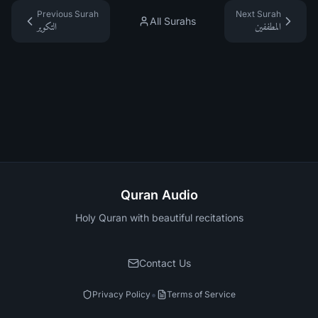
Previous Surah
Next Surah
All Surahs
التكوير
المطففين
Quran Audio
Holy Quran with beautiful recitations
Contact Us
•
Privacy Policy
Terms of Service