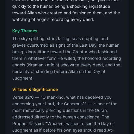
quickly to the human being's shocking ingratitude
toward Allah who created and fashioned them, and the
watching of angels recording every deed.
Key Themes
The sky splitting, stars falling, seas erupting, and
graves overturned as signs of the Last Day, the human
being's ingratitude toward the Creator who fashioned
them in whatever form He willed, the honored recording
angels (kiraman katibin) who write every deed, and the
certainty of standing before Allah on the Day of
Judgment.
Virtues & Significance
Verse 82:6 — "O mankind, what has deceived you
concerning your Lord, the Generous?" — is one of the
most rhetorically piercing questions in the Quran,
addressed directly to the human conscience. The
Prophet ﷺ said: "Whoever wishes to see the Day of
Judgment as if before his own eyes should read At-