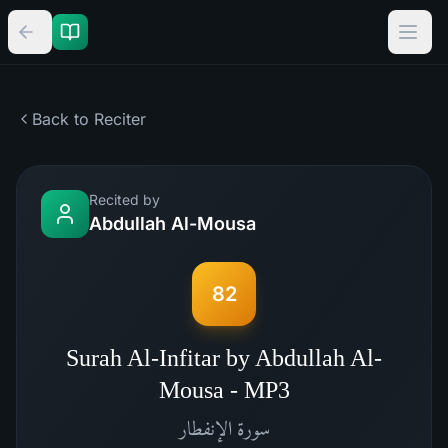
Back to Reciter
Recited by
Abdullah Al-Mousa
82
Surah Al-Infitar by Abdullah Al-
Mousa - MP3
الإنفطار
سورة