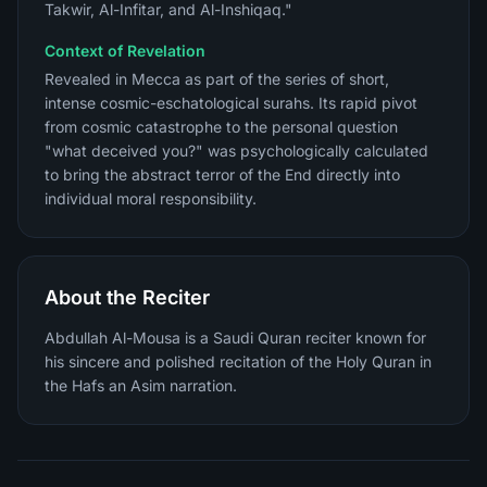
Takwir, Al-Infitar, and Al-Inshiqaq."
Context of Revelation
Revealed in Mecca as part of the series of short,
intense cosmic-eschatological surahs. Its rapid pivot
from cosmic catastrophe to the personal question
"what deceived you?" was psychologically calculated
to bring the abstract terror of the End directly into
individual moral responsibility.
About the Reciter
Abdullah Al-Mousa is a Saudi Quran reciter known for
his sincere and polished recitation of the Holy Quran in
the Hafs an Asim narration.