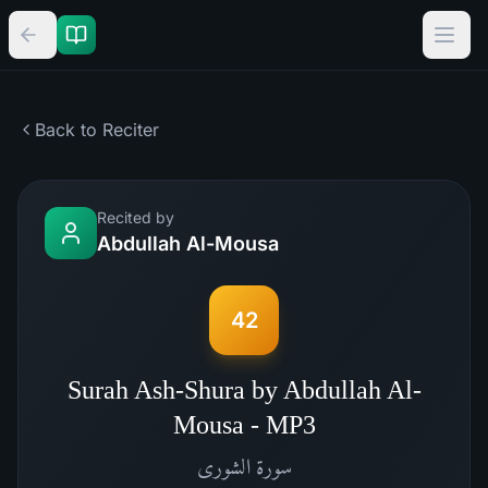
Back to Reciter
Recited by
Abdullah Al-Mousa
42
Surah Ash-Shura by Abdullah Al-
Mousa - MP3
الشورى
سورة