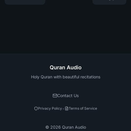
Quran Audio
Holy Quran with beautiful recitations
Contact Us
•
Privacy Policy
Terms of Service
©
2026
Quran Audio