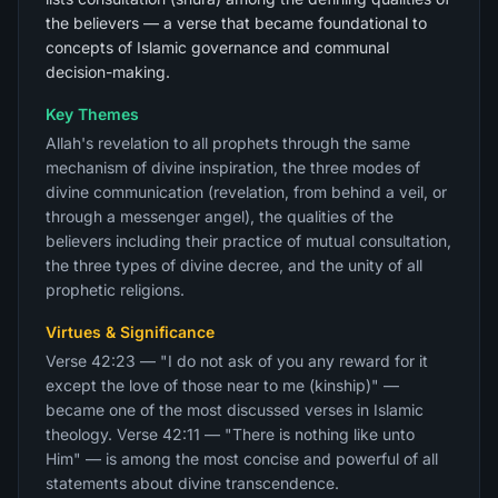
the believers — a verse that became foundational to
concepts of Islamic governance and communal
decision-making.
Key Themes
Allah's revelation to all prophets through the same
mechanism of divine inspiration, the three modes of
divine communication (revelation, from behind a veil, or
through a messenger angel), the qualities of the
believers including their practice of mutual consultation,
the three types of divine decree, and the unity of all
prophetic religions.
Virtues & Significance
Verse 42:23 — "I do not ask of you any reward for it
except the love of those near to me (kinship)" —
became one of the most discussed verses in Islamic
theology. Verse 42:11 — "There is nothing like unto
Him" — is among the most concise and powerful of all
statements about divine transcendence.