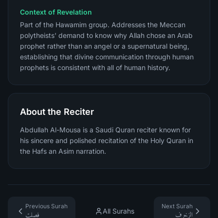
Context of Revelation
Part of the Hawamim group. Addresses the Meccan
polytheists' demand to know why Allah chose an Arab
prophet rather than an angel or a supernatural being,
establishing that divine communication through human
prophets is consistent with all of human history.
About the Reciter
Abdullah Al-Mousa is a Saudi Quran reciter known for
his sincere and polished recitation of the Holy Quran in
the Hafs an Asim narration.
Previous Surah
Next Surah
All Surahs
فصلت
الزخرف