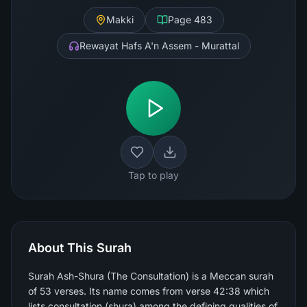
Makki
Page
483
Rewayat Hafs A'n Assem - Murattal
Tap to play
About This Surah
Surah Ash-Shura (The Consultation) is a Meccan surah
of 53 verses. Its name comes from verse 42:38 which
lists consultation (shura) among the defining qualities of