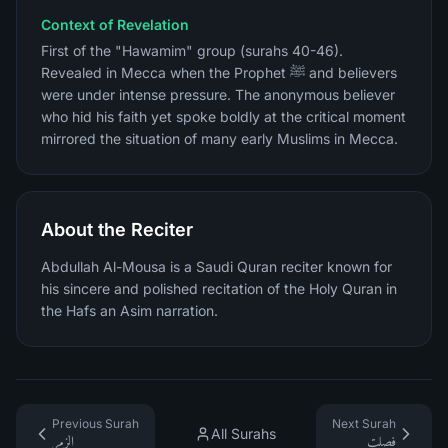
Context of Revelation
First of the "Hawamim" group (surahs 40-46).
Revealed in Mecca when the Prophet ﷺ and believers
were under intense pressure. The anonymous believer
who hid his faith yet spoke boldly at the critical moment
mirrored the situation of many early Muslims in Mecca.
About the Reciter
Abdullah Al-Mousa is a Saudi Quran reciter known for
his sincere and polished recitation of the Holy Quran in
the Hafs an Asim narration.
Previous Surah
Next Surah
All Surahs
الزمر
فصلت