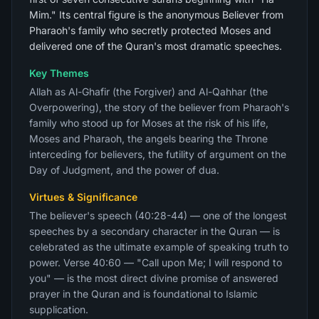
Mim." Its central figure is the anonymous Believer from
Pharaoh's family who secretly protected Moses and
delivered one of the Quran's most dramatic speeches.
Key Themes
Allah as Al-Ghafir (the Forgiver) and Al-Qahhar (the
Overpowering), the story of the believer from Pharaoh's
family who stood up for Moses at the risk of his life,
Moses and Pharaoh, the angels bearing the Throne
interceding for believers, the futility of argument on the
Day of Judgment, and the power of dua.
Virtues & Significance
The believer's speech (40:28-44) — one of the longest
speeches by a secondary character in the Quran — is
celebrated as the ultimate example of speaking truth to
power. Verse 40:60 — "Call upon Me; I will respond to
you" — is the most direct divine promise of answered
prayer in the Quran and is foundational to Islamic
supplication.