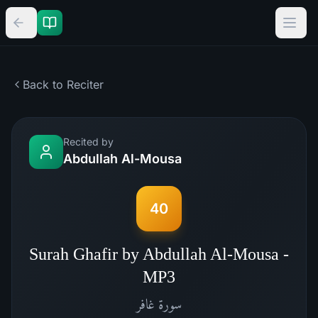
Back to Reciter
Recited by
Abdullah Al-Mousa
40
Surah Ghafir by Abdullah Al-Mousa -
MP3
غافر
سورة