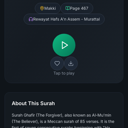
Makki
Page
467
Rewayat Hafs A'n Assem - Murattal
Tap to play
About This Surah
Surah Ghafir (The Forgiver), also known as Al-Mu'min
(The Believer), is a Meccan surah of 85 verses. It is the
first of seven consecutive surahs beginning with "Ha