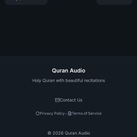
Quran Audio
Holy Quran with beautiful recitations
Contact Us
•
Privacy Policy
Terms of Service
©
2026
Quran Audio