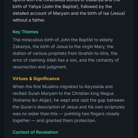
birth of Yahya (John the Baptist), followed by the
detailed account of Maryam and the birth of Isa (Jesus)
without a father.
Key Themes
The miraculous birth of John the Baptist to elderly
Zakariya, the birth of Jesus to the virgin Mary, the
station of various prophets from Ibrahim to Idris, the
error of claiming Allah has a son, and the certainty of
resurrection and judgment.
Virtues & Significance
When the first Muslims migrated to Abyssinia and
recited Surah Maryam to the Christian king Negus
(Ashama ibn Abjar), he wept and said the gap between
the Quran's description of Jesus and his own scriptures
was no wider than this — pointing two fingers closely
together — and granted them protection.
Context of Revelation