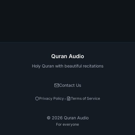
Quran Audio
Holy Quran with beautiful recitations
Contact Us
•
Privacy Policy
Terms of Service
©
2026
Quran Audio
For everyone