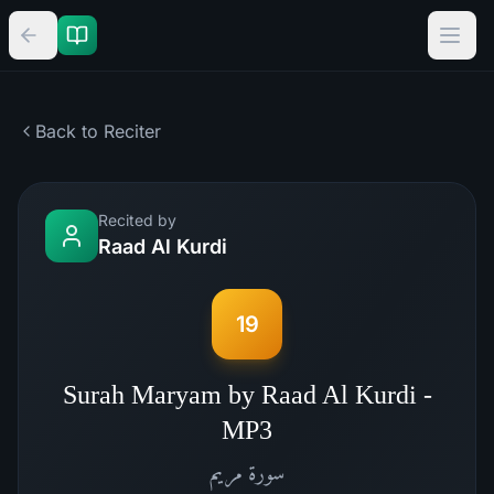
Back to Reciter
Recited by
Raad Al Kurdi
19
Surah Maryam by Raad Al Kurdi -
MP3
مريم
سورة