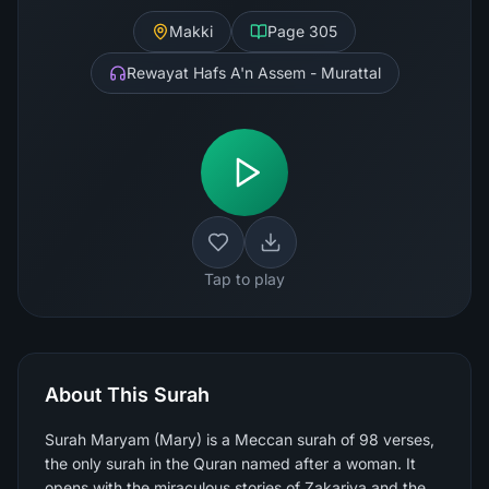
Makki
Page
305
Rewayat Hafs A'n Assem - Murattal
Tap to play
About This Surah
Surah Maryam (Mary) is a Meccan surah of 98 verses,
the only surah in the Quran named after a woman. It
opens with the miraculous stories of Zakariya and the