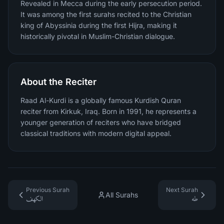
Revealed in Mecca during the early persecution period.
It was among the first surahs recited to the Christian
king of Abyssinia during the first Hijra, making it
historically pivotal in Muslim-Christian dialogue.
About the Reciter
Raad Al-Kurdi is a globally famous Kurdish Quran
reciter from Kirkuk, Iraq. Born in 1991, he represents a
younger generation of reciters who have bridged
classical traditions with modern digital appeal.
Previous Surah
Next Surah
All Surahs
الكهف
طه