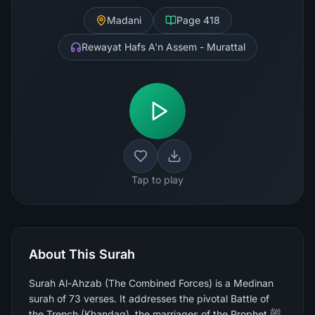
Madani
Page
418
Rewayat Hafs A'n Assem - Murattal
Tap to play
About This Surah
Surah Al-Ahzab (The Combined Forces) is a Medinan
surah of 73 verses. It addresses the pivotal Battle of
the Trench (Khandaq), the marriages of the Prophet ﷺ,