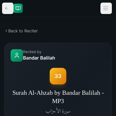
Back to Reciter
Recited by
Bandar Balilah
33
Surah Al-Ahzab by Bandar Balilah -
MP3
الأحزاب
سورة