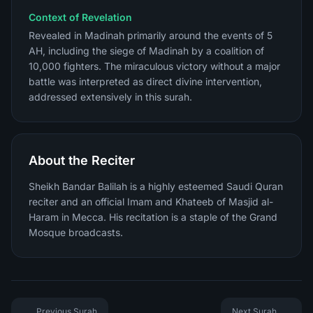
Context of Revelation
Revealed in Madinah primarily around the events of 5
AH, including the siege of Madinah by a coalition of
10,000 fighters. The miraculous victory without a major
battle was interpreted as direct divine intervention,
addressed extensively in this surah.
About the Reciter
Sheikh Bandar Balilah is a highly esteemed Saudi Quran
reciter and an official Imam and Khateeb of Masjid al-
Haram in Mecca. His recitation is a staple of the Grand
Mosque broadcasts.
Previous Surah
Next Surah