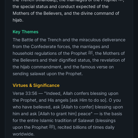
the special status and conduct expected of the
Mothers of the Believers, and the divine command of
hijab.
Key Themes
The Battle of the Trench and the miraculous deliverance
from the Confederate forces, the marriages and
household regulations of the Prophet ﷺ, the Mothers of
the Believers and their dignified status, the revelation of
the hijab commandment, and the famous verse on
sending salawat upon the Prophet.
Virtues & Significance
Verse 33:56 — "Indeed, Allah confers blessing upon
the Prophet, and His angels [ask Him to do so]. O you
who have believed, ask [Allah to confer] blessing upon
him and ask [Allah to grant him] peace" — is the basis
for the entire Islamic tradition of Salawat (blessings
upon the Prophet ﷺ), recited billions of times daily
worldwide.