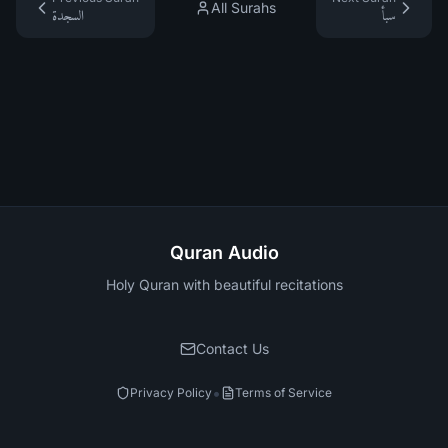
All Surahs
السجدة
سبأ
Quran Audio
Holy Quran with beautiful recitations
Contact Us
•
Privacy Policy
Terms of Service