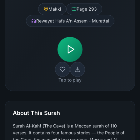
Makki
Page
293
Rewayat Hafs A'n Assem - Murattal
Tap to play
About This Surah
Surah Al-Kahf (The Cave) is a Meccan surah of 110
verses. It contains four famous stories — the People of
the Cave, the man with two gardens, Moses and Al-