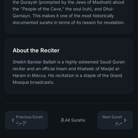
the Quraysh (prompted by the Jews of Madinah) about
the "People of the Cave," the soul (ruh), and Dhul-
Qarnayn. This makes it one of the most historically
documented surahs in terms of its reason for revelation.
About the Reciter
Sheikh Bandar Balilah is a highly esteemed Saudi Quran
reciter and an official Imam and Khateeb of Masjid al-
Haram in Mecca. His recitation is a staple of the Grand
Mosque broadcasts.
Previous Surah
Next Surah
All Surahs
الإسراء
مريم