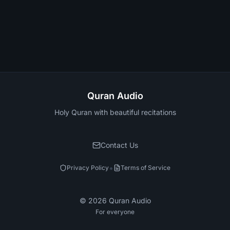
Quran Audio
Holy Quran with beautiful recitations
Contact Us
•
Privacy Policy
Terms of Service
©
2026
Quran Audio
For everyone