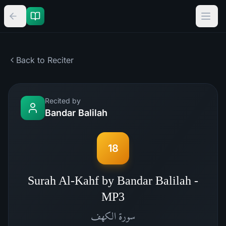
Back to Reciter
Recited by
Bandar Balilah
18
Surah Al-Kahf by Bandar Balilah -
MP3
الكهف
سورة