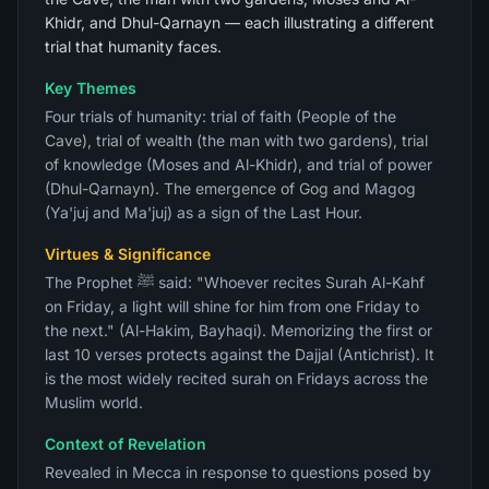
Khidr, and Dhul-Qarnayn — each illustrating a different
trial that humanity faces.
Key Themes
Four trials of humanity: trial of faith (People of the
Cave), trial of wealth (the man with two gardens), trial
of knowledge (Moses and Al-Khidr), and trial of power
(Dhul-Qarnayn). The emergence of Gog and Magog
(Ya'juj and Ma'juj) as a sign of the Last Hour.
Virtues & Significance
The Prophet ﷺ said: "Whoever recites Surah Al-Kahf
on Friday, a light will shine for him from one Friday to
the next." (Al-Hakim, Bayhaqi). Memorizing the first or
last 10 verses protects against the Dajjal (Antichrist). It
is the most widely recited surah on Fridays across the
Muslim world.
Context of Revelation
Revealed in Mecca in response to questions posed by