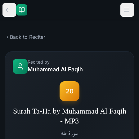
Back to Reciter
Recited by
Muhammad Al Faqih
20
Surah Ta-Ha by Muhammad Al Faqih
- MP3
طه
سورة