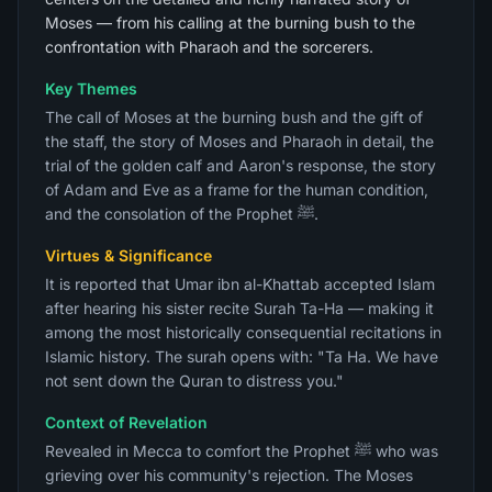
Moses — from his calling at the burning bush to the
confrontation with Pharaoh and the sorcerers.
Key Themes
The call of Moses at the burning bush and the gift of
the staff, the story of Moses and Pharaoh in detail, the
trial of the golden calf and Aaron's response, the story
of Adam and Eve as a frame for the human condition,
and the consolation of the Prophet ﷺ.
Virtues & Significance
It is reported that Umar ibn al-Khattab accepted Islam
after hearing his sister recite Surah Ta-Ha — making it
among the most historically consequential recitations in
Islamic history. The surah opens with: "Ta Ha. We have
not sent down the Quran to distress you."
Context of Revelation
Revealed in Mecca to comfort the Prophet ﷺ who was
grieving over his community's rejection. The Moses