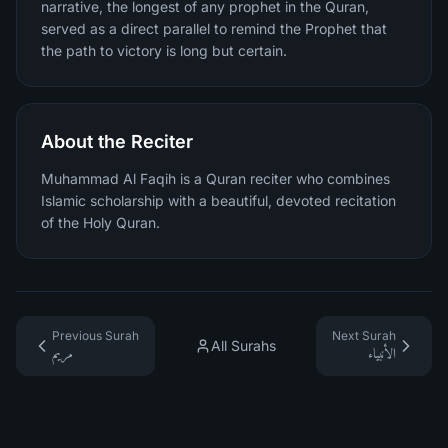
narrative, the longest of any prophet in the Quran,
served as a direct parallel to remind the Prophet that
the path to victory is long but certain.
About the Reciter
Muhammad Al Faqih is a Quran reciter who combines
Islamic scholarship with a beautiful, devoted recitation
of the Holy Quran.
Previous Surah
Next Surah
All Surahs
مريم
الأنبياء