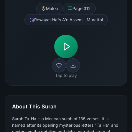
Makki
Page
312
Rewayat Hafs A'n Assem - Murattal
Tap to play
About This Surah
Surah Ta-Ha is a Meccan surah of 135 verses. It is
named after its opening mysterious letters "Ta Ha" and
centers on the detailed and richly narrated story of