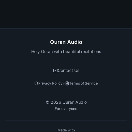
Quran Audio
Holy Quran with beautiful recitations
Contact Us
•
Privacy Policy
Terms of Service
©
2026
Quran Audio
For everyone
Made with