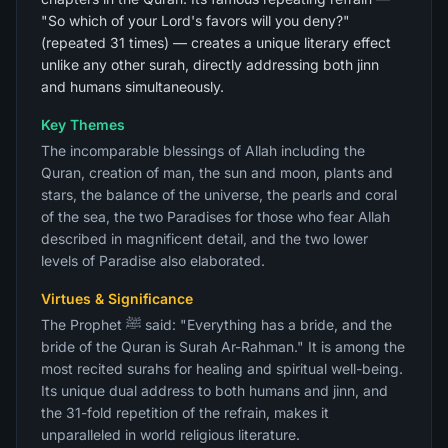
"So which of your Lord's favors will you deny?"
(repeated 31 times) — creates a unique literary effect
unlike any other surah, directly addressing both jinn
and humans simultaneously.
Key Themes
The incomparable blessings of Allah including the
Quran, creation of man, the sun and moon, plants and
stars, the balance of the universe, the pearls and coral
of the sea, the two Paradises for those who fear Allah
described in magnificent detail, and the two lower
levels of Paradise also elaborated.
Virtues & Significance
The Prophet ﷺ said: "Everything has a bride, and the
bride of the Quran is Surah Ar-Rahman." It is among the
most recited surahs for healing and spiritual well-being.
Its unique dual address to both humans and jinn, and
the 31-fold repetition of the refrain, makes it
unparalleled in world religious literature.