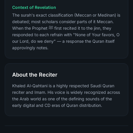
Context of Revelation
The surah's exact classification (Meccan or Medinan) is
debated; most scholars consider parts of it Meccan.
When the Prophet ﷺ first recited it to the jinn, they
responded to each refrain with "None of Your favors, O
our Lord, do we deny" — a response the Quran itself
approvingly notes.
About the Reciter
Khaled Al-Qahtani is a highly respected Saudi Quran
reciter and Imam. His voice is widely recognized across
the Arab world as one of the defining sounds of the
early digital and CD eras of Quran distribution.