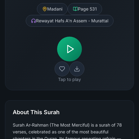
Madani
Page
531
Rewayat Hafs A'n Assem - Murattal
Tap to play
About This Surah
Surah Ar-Rahman (The Most Merciful) is a surah of 78
verses, celebrated as one of the most beautiful
chapters in the Quran. Its famous repeating refrain —