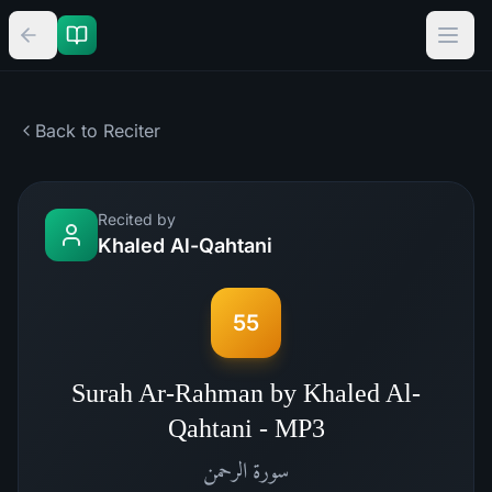
Back to Reciter
Recited by
Khaled Al-Qahtani
55
Surah Ar-Rahman by Khaled Al-
Qahtani - MP3
الرحمن
سورة