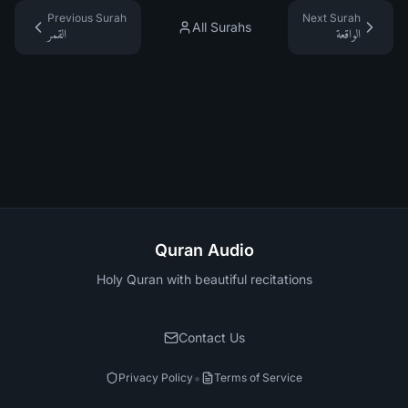
Previous Surah
Next Surah
All Surahs
القمر
الواقعة
Quran Audio
Holy Quran with beautiful recitations
Contact Us
•
Privacy Policy
Terms of Service