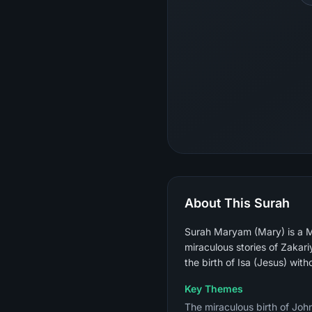
About This Surah
Surah Maryam (Mary) is a M
miraculous stories of Zakar
the birth of Isa (Jesus) with
Key Themes
The miraculous birth of John 