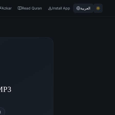
Azkar
Read Quran
Install App
العربية
 MP3
l