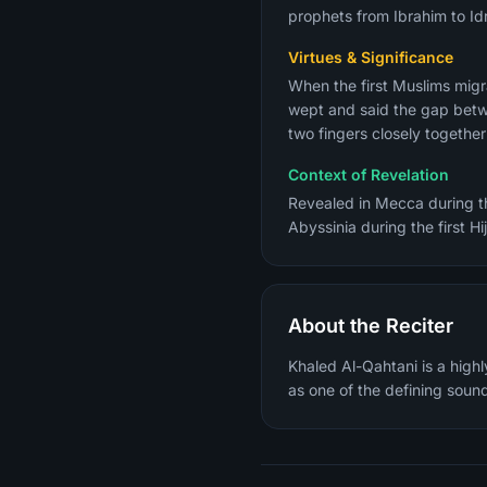
prophets from Ibrahim to Idr
Virtues & Significance
When the first Muslims migr
wept and said the gap betwe
two fingers closely togethe
Context of Revelation
Revealed in Mecca during the
Abyssinia during the first Hi
About the Reciter
Khaled Al-Qahtani is a high
as one of the defining sound