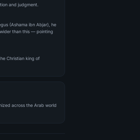
ection and judgment.
egus (Ashama ibn Abjar), he
wider than this — pointing
he Christian king of
gnized across the Arab world