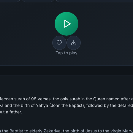
Tap to play
eccan surah of 98 verses, the only surah in the Quran named after 
iya and the birth of Yahya (John the Baptist), followed by the detai
out a father.
the Baptist to elderly Zakariya, the birth of Jesus to the virgin Mary,