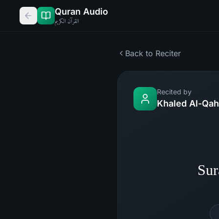
Quran Audio
القرآن الكريم
Back to Reciter
Recited by
Khaled Al-Qah
Sur