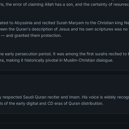
is, the error of claiming Allah has a son, and the certainty of resurr
ated to Abyssinia and recited Surah Maryam to the Christian king N
en the Quran's description of Jesus and his own scriptures was no 
r — and granted them protection.
 early persecution period. It was among the first surahs recited to t
jra, making it historically pivotal in Muslim-Christian dialogue.
ly respected Saudi Quran reciter and Imam. His voice is widely reco
s of the early digital and CD eras of Quran distribution.