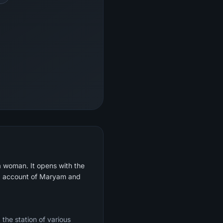
a woman. It opens with the
led account of Maryam and
 the station of various