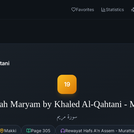
Favorites
Statistics
tani
19
ah Maryam by Khaled Al-Qahtani -
مريم
سورة
Makki
Page
305
Rewayat Hafs A'n Assem - Muratta